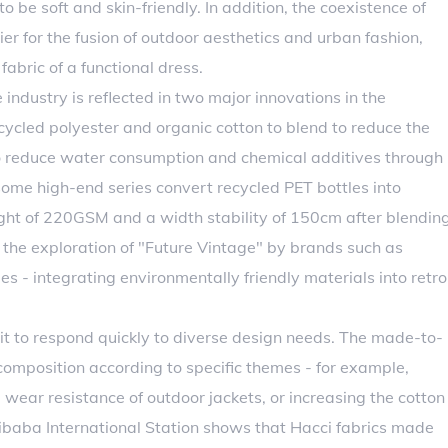
 be soft and skin-friendly. In addition, the coexistence of
er for the fusion of outdoor aesthetics and urban fashion,
fabric of a functional dress.
e industry is reflected in two major innovations in the
ecycled polyester and organic cotton to blend to reduce the
to reduce water consumption and chemical additives through
ome high-end series convert recycled PET bottles into
ight of 220GSM and a width stability of 150cm after blendin
 the exploration of "Future Vintage" by brands such as
s - integrating environmentally friendly materials into retro
it to respond quickly to diverse design needs. The made-to-
composition according to specific themes - for example,
 wear resistance of outdoor jackets, or increasing the cotton
libaba International Station shows that Hacci fabrics made