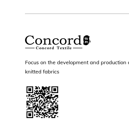
Focus on the development and production 
knitted fabrics