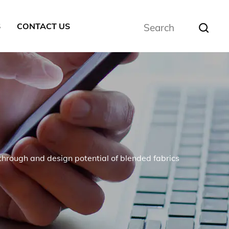
S
CONTACT US
through and design potential of blended fabrics