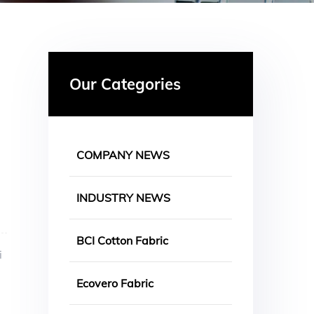
Our Categories
COMPANY NEWS
INDUSTRY NEWS
BCI Cotton Fabric
i
Ecovero Fabric