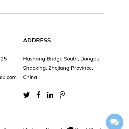
ADDRESS
525
Hushang Bridge South, Dongpu,
9
Shaoxing, Zhejiang Province,
tex.com
China