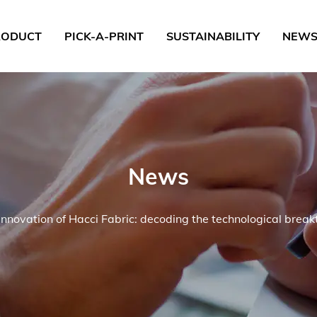
RODUCT
PICK-A-PRINT
SUSTAINABILITY
NEW
News
innovation of Hacci Fabric: decoding the technological break