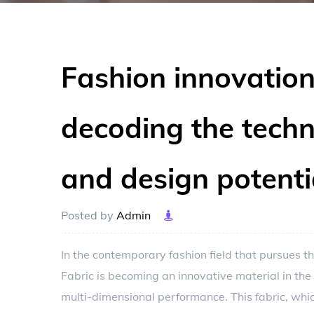
Fashion innovation
decoding the tech
and design potenti
Posted by
Admin
In the contemporary fashion field that pursues 
Fabric
is becoming an innovative material in the
multi-dimensional performance. This fabric, which