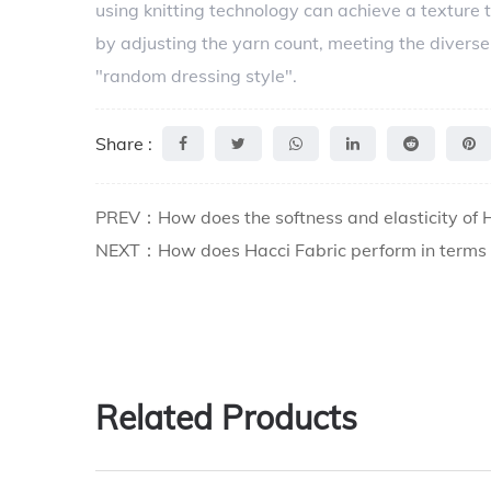
using knitting technology can achieve a texture t
by adjusting the yarn count, meeting the diverse
"random dressing style".
Share :
PREV：How does the softness and elasticity of Ha
NEXT：How does Hacci Fabric perform in terms of
Related Products