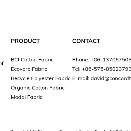
PRODUCT
CONTACT
BCI Cotton Fabric
Phone: +86-13706750
of
Ecovero Fabric
Tel: +86-575-8582379
Recycle Polyester Fabric
E-mail: david@concord
Organic Cotton Fabric
Modal Fabric