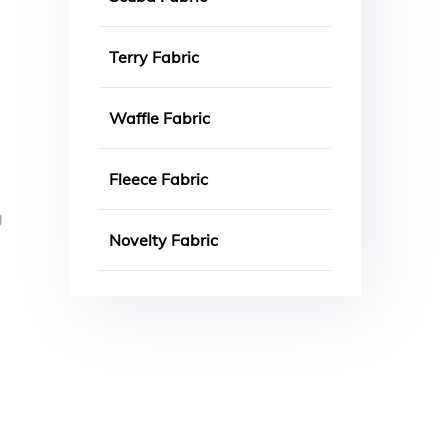
Terry Fabric
Waffle Fabric
Fleece Fabric
g
Novelty Fabric