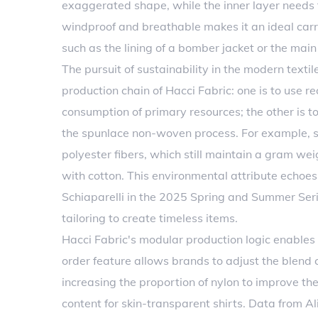
exaggerated shape, while the inner layer needs to
windproof and breathable makes it an ideal carri
such as the lining of a bomber jacket or the main 
The pursuit of sustainability in the modern textil
production chain of Hacci Fabric: one is to use r
consumption of primary resources; the other is 
the spunlace non-woven process. For example, s
polyester fibers, which still maintain a gram we
with cotton. This environmental attribute echoes
Schiaparelli in the 2025 Spring and Summer Serie
tailoring to create timeless items.
Hacci Fabric's modular production logic enables 
order feature allows brands to adjust the blend 
increasing the proportion of nylon to improve the
content for skin-transparent shirts. Data from A