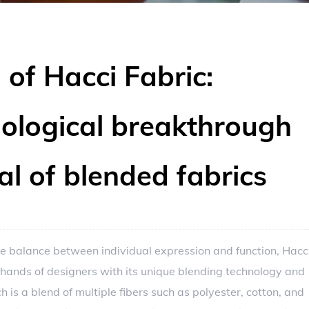
 of Hacci Fabric:
nological breakthrough
al of blended fabrics
the balance between individual expression and function,
Hacc
 hands of designers with its unique blending technology and
 is a blend of multiple fibers such as polyester, cotton, and