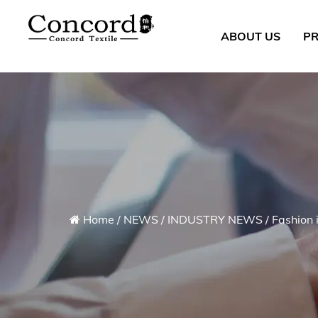
ABOUT US
P
Home
/
NEWS
/
INDUSTRY NEWS
/
Fashion 