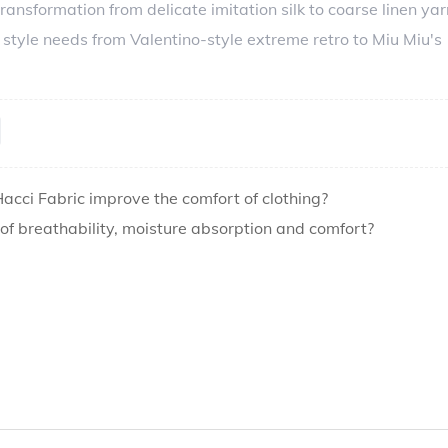
ransformation from delicate imitation silk to coarse linen yar
 style needs from Valentino-style extreme retro to Miu Miu's
cci Fabric improve the comfort of clothing?
 breathability, moisture absorption and comfort?