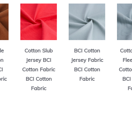
Cotton Slub
BCI Cotton
Cotton Terry
Jersey BCI
Jersey Fabric
Fleece BCI
Cotton Fabric
BCI Cotton
Cotton Fabric
BCI Cotton
Fabric
BCI Cotton
Fabric
Fabric