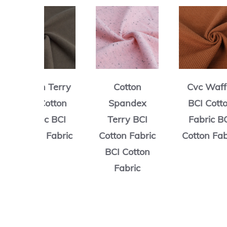
n Terry
Cotton
Cvc Waffle
Cotton
Spandex
BCI Cotton
ic BCI
Terry BCI
Fabric BCI
n Fabric
Cotton Fabric
Cotton Fabric
BCI Cotton
Fabric