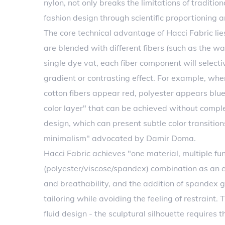
nylon, not only breaks the limitations of tradition
fashion design through scientific proportioning 
The core technical advantage of Hacci Fabric lie
are blended with different fibers (such as the war
single dye vat, each fiber component will select
gradient or contrasting effect. For example, wh
cotton fibers appear red, polyester appears blue
color layer" that can be achieved without complex
design, which can present subtle color transitio
minimalism" advocated by Damir Doma.
Hacci Fabric achieves "one material, multiple fun
(polyester/viscose/spandex) combination as a
and breathability, and the addition of spandex g
tailoring while avoiding the feeling of restraint.
fluid design - the sculptural silhouette requires 