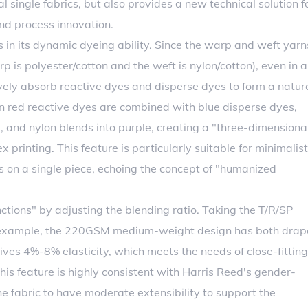
al single fabrics, but also provides a new technical solution f
and process innovation.
s in its dynamic dyeing ability. Since the warp and weft yarn
p is polyester/cotton and the weft is nylon/cotton), even in a
ively absorb reactive dyes and disperse dyes to form a natur
en red reactive dyes are combined with blue disperse dyes,
, and nylon blends into purple, creating a "three-dimensiona
 printing. This feature is particularly suitable for minimalist
ns on a single piece, echoing the concept of "humanized
ctions" by adjusting the blending ratio. Taking the T/R/SP
n example, the 220GSM medium-weight design has both drap
ives 4%-8% elasticity, which meets the needs of close-fitting
 This feature is highly consistent with Harris Reed's gender-
the fabric to have moderate extensibility to support the