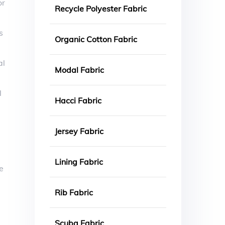
or
Recycle Polyester Fabric
s
Organic Cotton Fabric
al
Modal Fabric
l
Hacci Fabric
Jersey Fabric
Lining Fabric
e
Rib Fabric
Scuba Fabric