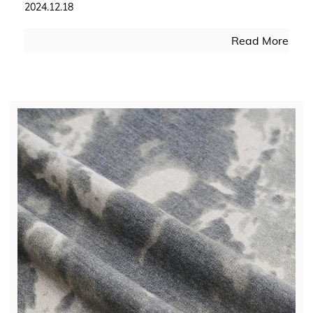
2024.12.18
Read More