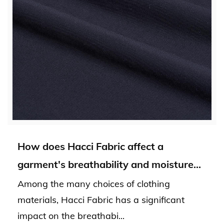
How does Hacci Fabric affect a
garment's breathability and moisture
absorption?
Among the many choices of clothing
materials, Hacci Fabric has a significant
impact on the breathabi...