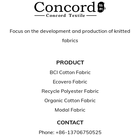
Focus on the development and production of knitted
fabrics
PRODUCT
BCI Cotton Fabric
Ecovero Fabric
Recycle Polyester Fabric
Organic Cotton Fabric
Modal Fabric
CONTACT
Phone: +86-13706750525