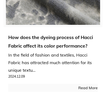
How does the dyeing process of Hacci
Fabric affect its color performance?
In the field of fashion and textiles, Hacci
Fabric has attracted much attention for its
unique textu...
2024.12.09
Read More