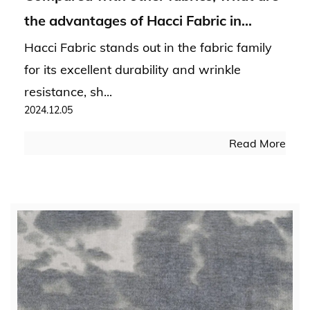
the advantages of Hacci Fabric in
durability and wrinkle resistance?
Hacci Fabric stands out in the fabric family
for its excellent durability and wrinkle
resistance, sh...
2024.12.05
Read More