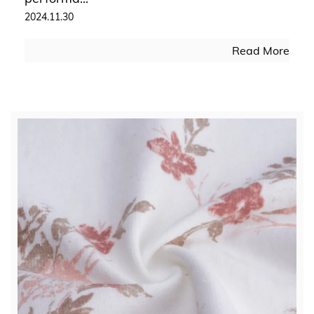
2024.11.30
Read More