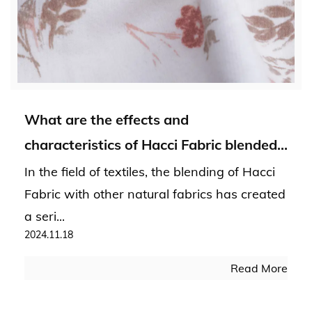
What are the effects and
characteristics of Hacci Fabric blended
with other natural fabrics?
In the field of textiles, the blending of Hacci
Fabric with other natural fabrics has created
a seri...
2024.11.18
Read More