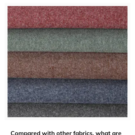
Compared with other fabrics, what are