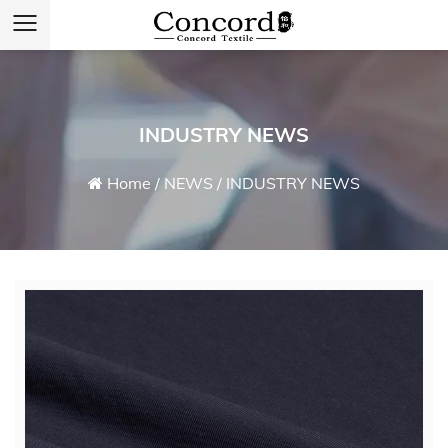
INDUSTRY NEWS
Home
/
NEWS
/
INDUSTRY NEWS