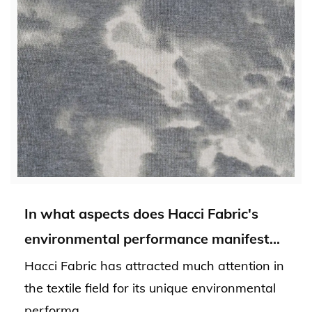
In what aspects does Hacci Fabric's
environmental performance manifest
itself, and what benefits does it bring to
Hacci Fabric has attracted much attention in
the environment?
the textile field for its unique environmental
performa...