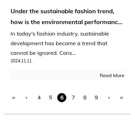
Under the sustainable fashion trend,
how is the environmental performance
of Hacci Fabric?
In today's fashion industry, sustainable
development has become a trend that
cannot be ignored. Cons...
2024.11.11
Read More
‹‹
‹
4
5
6
7
8
9
›
››