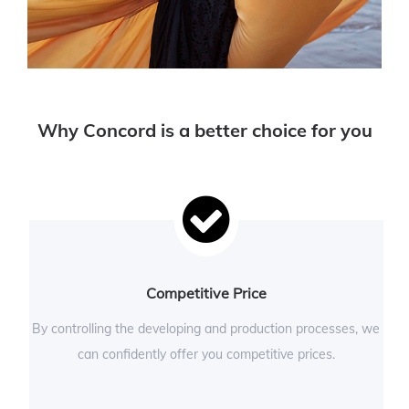
Why Concord is a better choice for you
Competitive Price
By controlling the developing and production processes, we
can confidently offer you competitive prices.