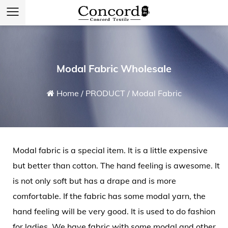
Modal Fabric Wholesale
Home
/
PRODUCT
/
Modal Fabric
Modal fabric
is a special item. It is a little expensive
but better than cotton. The hand feeling is awesome. It
is not only soft but has a drape and is more
comfortable. If the fabric has some modal yarn, the
hand feeling will be very good. It is used to do fashion
for ladies. We have fabric with some modal and other