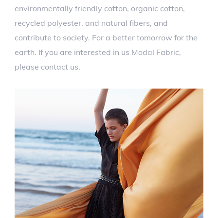
environmentally friendly cotton, organic cotton,
recycled polyester, and natural fibers, and
contribute to society. For a better tomorrow for the
earth. If you are interested in us Modal Fabric,
please contact us.