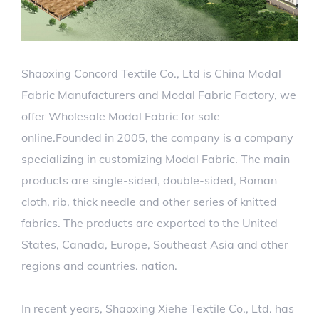
Shaoxing Concord Textile Co., Ltd is
China Modal
Fabric Manufacturers
and
Modal Fabric Factory
, we
offer
Wholesale Modal Fabric for sale
online.Founded in 2005, the company is a company
specializing in customizing Modal Fabric. The main
products are single-sided, double-sided, Roman
cloth, rib, thick needle and other series of knitted
fabrics. The products are exported to the United
States, Canada, Europe, Southeast Asia and other
regions and countries. nation.
In recent years, Shaoxing Xiehe Textile Co., Ltd. has