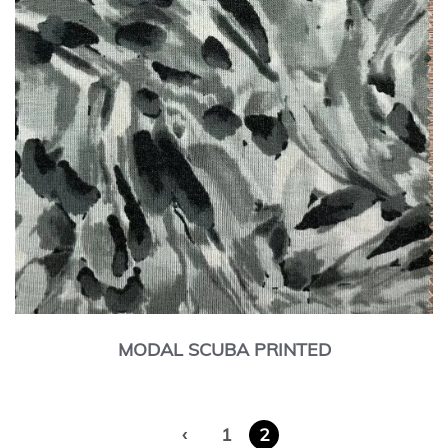
MODAL SCUBA PRINTED
‹
1
2