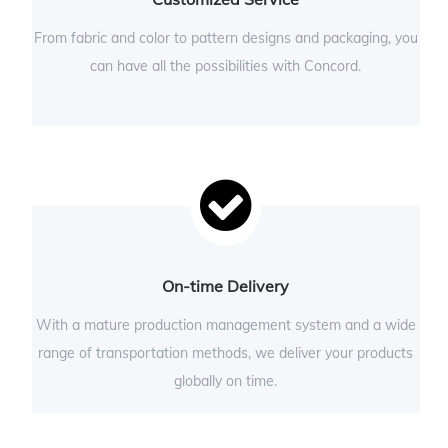
From fabric and color to pattern designs and packaging, you
can have all the possibilities with Concord.
On-time Delivery
With a mature production management system and a wide
range of transportation methods, we deliver your products
globally on time.