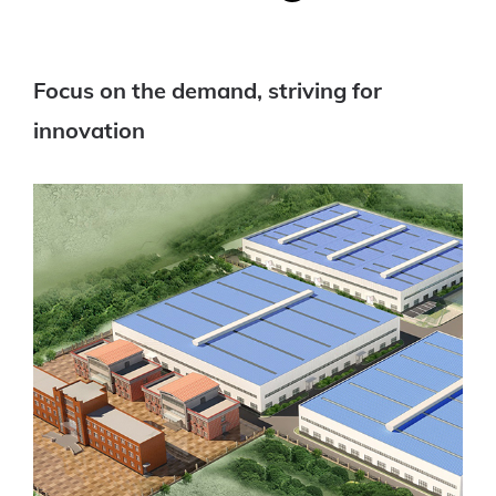
Focus on the demand, striving for
innovation