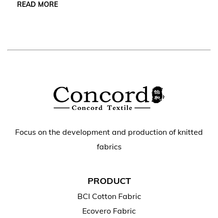
READ MORE
Focus on the development and production of knitted
fabrics
PRODUCT
BCI Cotton Fabric
Ecovero Fabric