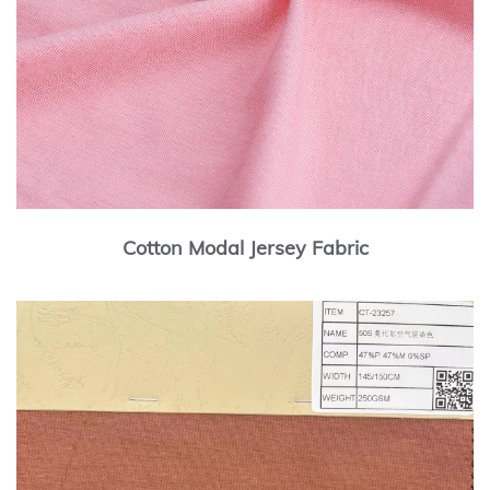
Cotton Modal Jersey Fabric