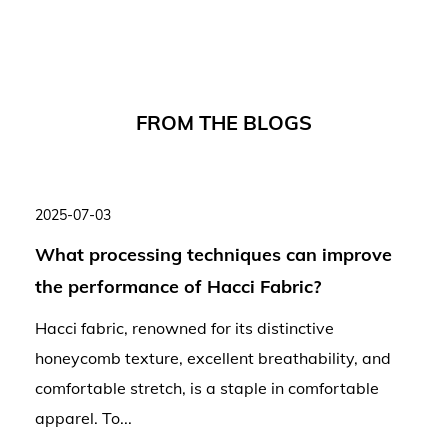
F
R
O
M
T
H
E
B
L
O
G
S
2025-07-03
What processing techniques can improve
the performance of Hacci Fabric?
Hacci fabric, renowned for its distinctive
honeycomb texture, excellent breathability, and
comfortable stretch, is a staple in comfortable
apparel. To...