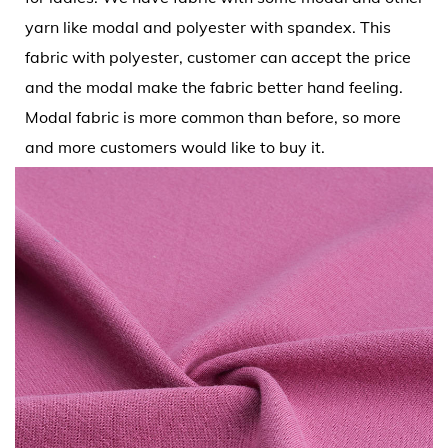
yarn like modal and polyester with spandex. This
fabric with polyester, customer can accept the price
and the modal make the fabric better hand feeling.
Modal fabric is more common than before, so more
and more customers would like to buy it.