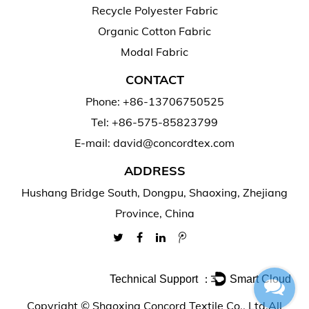
Recycle Polyester Fabric
Organic Cotton Fabric
Modal Fabric
CONTACT
Phone: +86-13706750525
Tel: +86-575-85823799
E-mail: david@concordtex.com
ADDRESS
Hushang Bridge South, Dongpu, Shaoxing, Zhejiang
Province, China
Technical Support ：
Smart Cloud
Copyright ©
Shaoxing Concord Textile Co., Ltd.
All