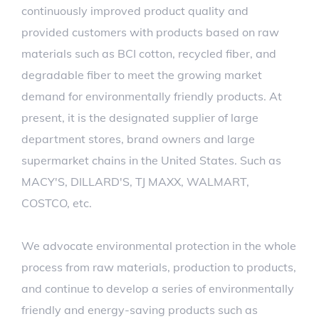
continuously improved product quality and
provided customers with products based on raw
materials such as BCI cotton, recycled fiber, and
degradable fiber to meet the growing market
demand for environmentally friendly products. At
present, it is the designated supplier of large
department stores, brand owners and large
supermarket chains in the United States. Such as
MACY'S, DILLARD'S, TJ MAXX, WALMART,
COSTCO, etc.
We advocate environmental protection in the whole
process from raw materials, production to products,
and continue to develop a series of environmentally
friendly and energy-saving products such as