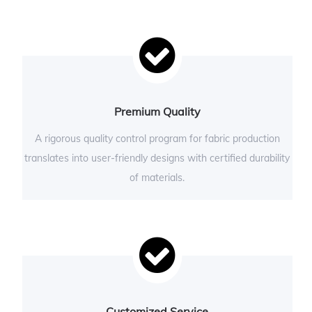
Premium Quality
A rigorous quality control program for fabric production
translates into user-friendly designs with certified durability
of materials.
Customized Service