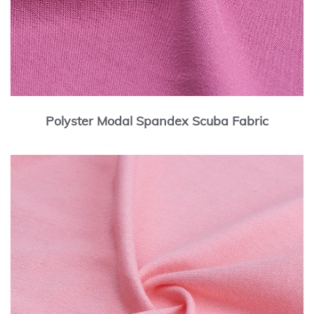
Polyster Modal Spandex Scuba Fabric