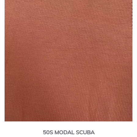
50S MODAL SCUBA