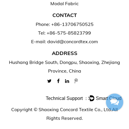
Modal Fabric
CONTACT
Phone: +86-13706750525
Tel: +86-575-85823799
E-mail: david@concordtex.com
ADDRESS
Hushang Bridge South, Dongpu, Shaoxing, Zhejiang
Province, China
Technical Support ：
Smart Cloud
Copyright ©
Shaoxing Concord Textile Co., Ltd.
All
Rights Reserved.