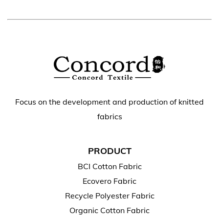
Focus on the development and production of knitted
fabrics
PRODUCT
BCI Cotton Fabric
Ecovero Fabric
Recycle Polyester Fabric
Organic Cotton Fabric