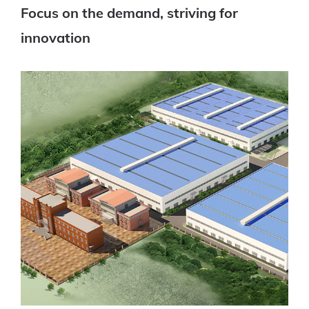
Focus on the demand, striving for
innovation