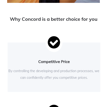
Why Concord is a better choice for you
Competitive Price
By controlling the developing and production processes, we
can confidently offer you competitive prices.