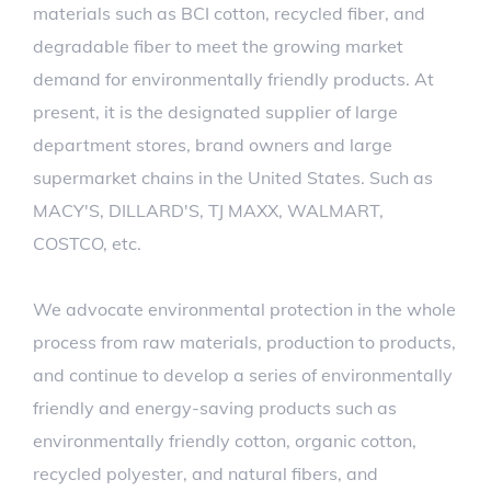
materials such as BCI cotton, recycled fiber, and
degradable fiber to meet the growing market
demand for environmentally friendly products. At
present, it is the designated supplier of large
department stores, brand owners and large
supermarket chains in the United States. Such as
MACY'S, DILLARD'S, TJ MAXX, WALMART,
COSTCO, etc.
We advocate environmental protection in the whole
process from raw materials, production to products,
and continue to develop a series of environmentally
friendly and energy-saving products such as
environmentally friendly cotton, organic cotton,
recycled polyester, and natural fibers, and