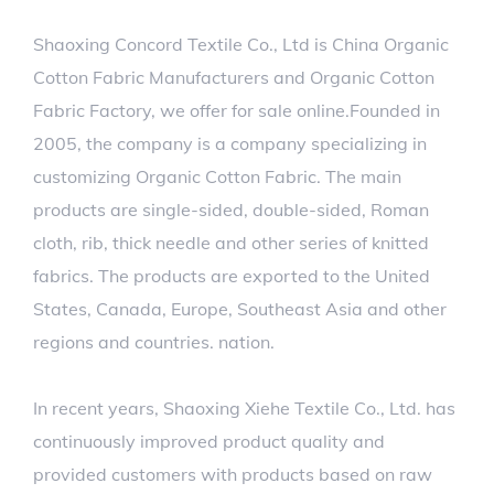
Shaoxing Concord Textile Co., Ltd is
China Organic
Cotton Fabric Manufacturers
and
Organic Cotton
Fabric Factory
, we offer
for sale
online.Founded in
2005, the company is a company specializing in
customizing Organic Cotton Fabric. The main
products are single-sided, double-sided, Roman
cloth, rib, thick needle and other series of knitted
fabrics. The products are exported to the United
States, Canada, Europe, Southeast Asia and other
regions and countries. nation.
In recent years, Shaoxing Xiehe Textile Co., Ltd. has
continuously improved product quality and
provided customers with products based on raw