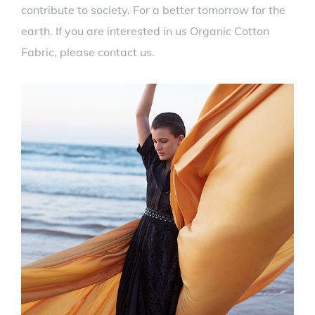
contribute to society. For a better tomorrow for the
earth. If you are interested in us Organic Cotton
Fabric, please contact us.