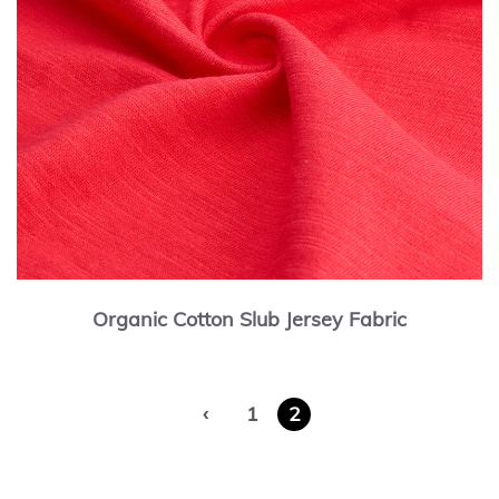
Organic Cotton Slub Jersey Fabric
‹
1
2