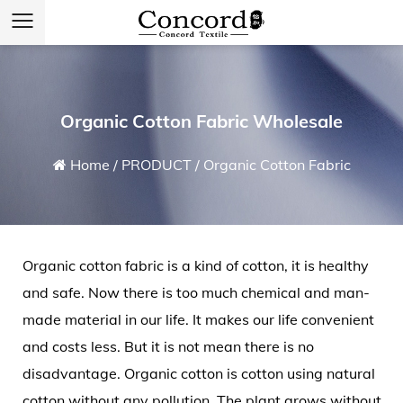
Organic Cotton Fabric Wholesale
Home
/
PRODUCT
/
Organic Cotton Fabric
Organic cotton fabric
is a kind of cotton, it is healthy
and safe. Now there is too much chemical and man-
made material in our life. It makes our life convenient
and costs less. But it is not mean there is no
disadvantage. Organic cotton is cotton using natural
cotton without any pollution. The plant grows without