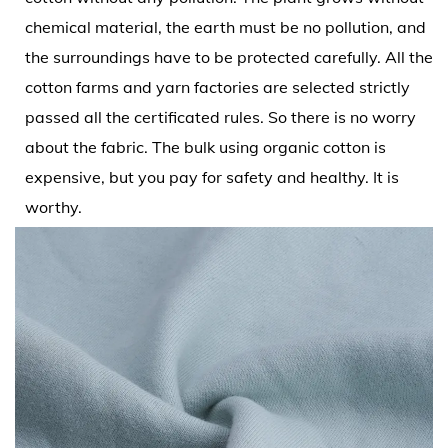
chemical material, the earth must be no pollution, and
the surroundings have to be protected carefully. All the
cotton farms and yarn factories are selected strictly
passed all the certificated rules. So there is no worry
about the fabric. The bulk using organic cotton is
expensive, but you pay for safety and healthy. It is
worthy.