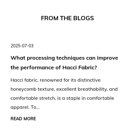
F
R
O
M
T
H
E
B
L
O
G
S
2025-07-03
What processing techniques can improve
the performance of Hacci Fabric?
Hacci fabric, renowned for its distinctive
honeycomb texture, excellent breathability, and
comfortable stretch, is a staple in comfortable
apparel. To...
READ MORE