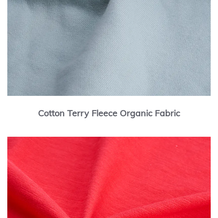
Cotton Terry Fleece Organic Fabric