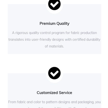
Premium Quality
A rigorous quality control program for fabric production
translates into user-friendly designs with certified durability
of materials.
Customized Service
From fabric and color to pattern designs and packaging, you