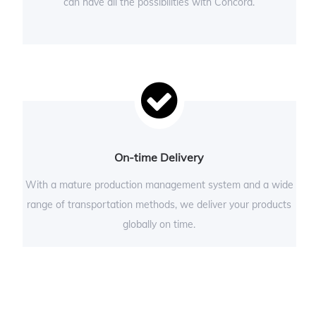
can have all the possibilities with Concord.
On-time Delivery
With a mature production management system and a wide
range of transportation methods, we deliver your products
globally on time.