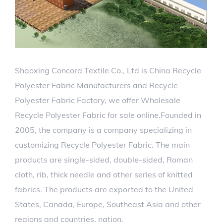
Shaoxing Concord Textile Co., Ltd is
China Recycle
Polyester Fabric Manufacturers
and
Recycle
Polyester Fabric Factory
, we offer
Wholesale
Recycle Polyester Fabric for sale
online.Founded in
2005, the company is a company specializing in
customizing Recycle Polyester Fabric. The main
products are single-sided, double-sided, Roman
cloth, rib, thick needle and other series of knitted
fabrics. The products are exported to the United
States, Canada, Europe, Southeast Asia and other
regions and countries. nation.