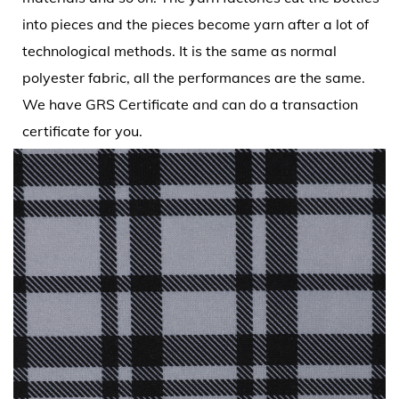
into pieces and the pieces become yarn after a lot of
technological methods. It is the same as normal
polyester fabric, all the performances are the same.
We have GRS Certificate and can do a transaction
certificate for you.