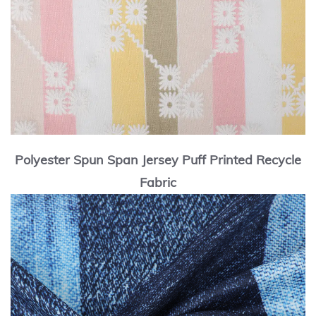
Polyester Spun Span Jersey Puff Printed Recycle
Fabric