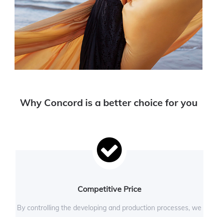
Why Concord is a better choice for you
Competitive Price
By controlling the developing and production processes, we