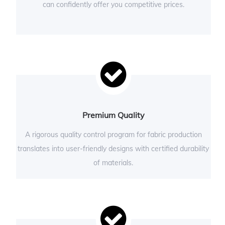
can confidently offer you competitive prices.
Premium Quality
A rigorous quality control program for fabric production
translates into user-friendly designs with certified durability
of materials.