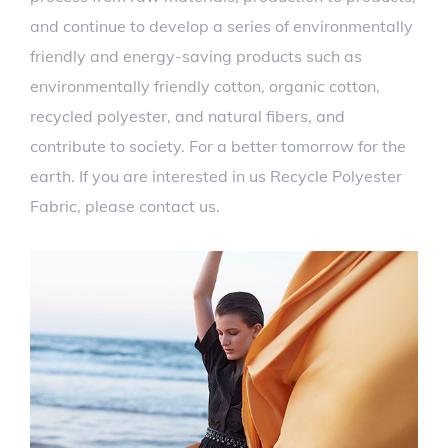
and continue to develop a series of environmentally
friendly and energy-saving products such as
environmentally friendly cotton, organic cotton,
recycled polyester, and natural fibers, and
contribute to society. For a better tomorrow for the
earth. If you are interested in us Recycle Polyester
Fabric, please contact us.