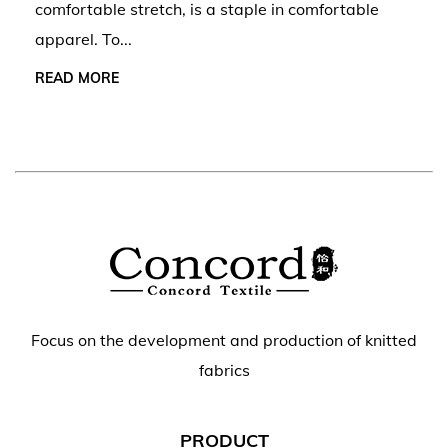
comfortable stretch, is a staple in comfortable
apparel. To...
READ MORE
Focus on the development and production of knitted
fabrics
PRODUCT