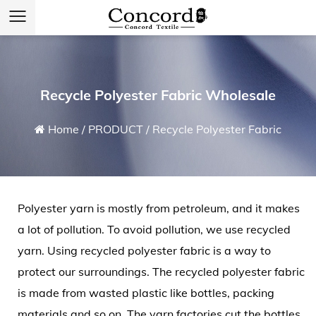
Recycle Polyester Fabric Wholesale
Home
/
PRODUCT
/
Recycle Polyester Fabric
Polyester yarn is mostly from petroleum, and it makes
a lot of pollution. To avoid pollution, we use recycled
yarn. Using
recycled polyester fabric
is a way to
protect our surroundings. The recycled polyester fabric
is made from wasted plastic like bottles, packing
materials and so on. The yarn factories cut the bottles