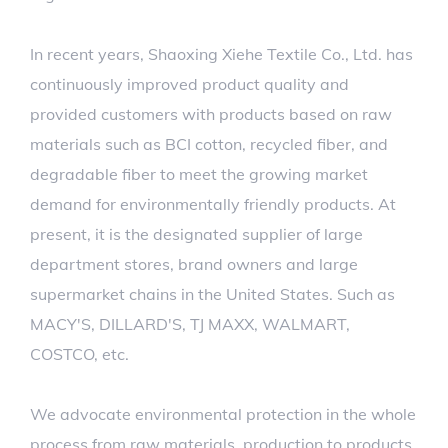
In recent years, Shaoxing Xiehe Textile Co., Ltd. has
continuously improved product quality and
provided customers with products based on raw
materials such as BCI cotton, recycled fiber, and
degradable fiber to meet the growing market
demand for environmentally friendly products. At
present, it is the designated supplier of large
department stores, brand owners and large
supermarket chains in the United States. Such as
MACY'S, DILLARD'S, TJ MAXX, WALMART,
COSTCO, etc.
We advocate environmental protection in the whole
process from raw materials, production to products,