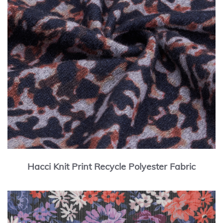
Hacci Knit Print Recycle Polyester Fabric