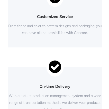
Customized Service
From fabric and color to pattern designs and packaging, you
can have all the possibilities with Concord.
On-time Delivery
With a mature production management system and a wide
range of transportation methods, we deliver your products