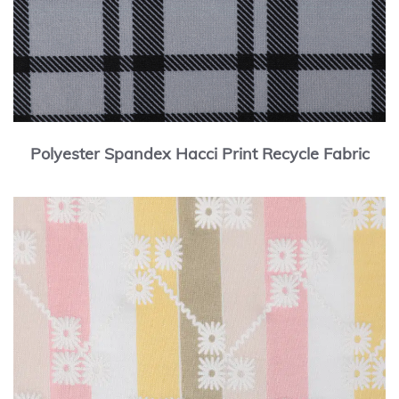
Polyester Spandex Hacci Print Recycle Fabric