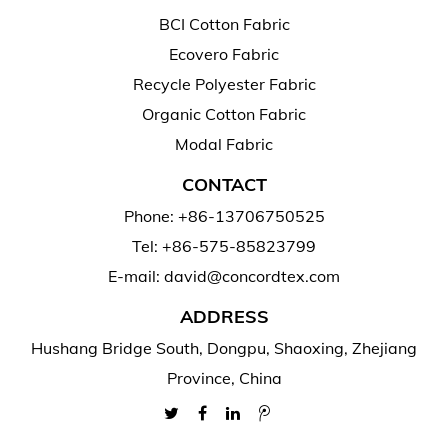
BCI Cotton Fabric
Ecovero Fabric
Recycle Polyester Fabric
Organic Cotton Fabric
Modal Fabric
CONTACT
Phone: +86-13706750525
Tel: +86-575-85823799
E-mail: david@concordtex.com
ADDRESS
Hushang Bridge South, Dongpu, Shaoxing, Zhejiang
Province, China