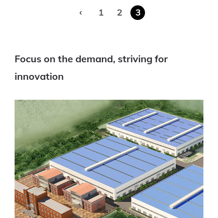
‹
1
2
3
Focus on the demand, striving for
innovation