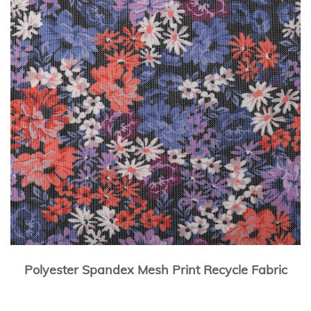
Polyester Spandex Mesh Print Recycle Fabric