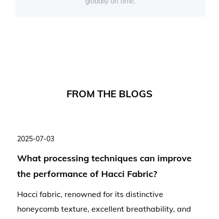
globally on time.
F
R
O
M
T
H
E
B
L
O
G
S
2025-07-03
What processing techniques can improve
the performance of Hacci Fabric?
Hacci fabric, renowned for its distinctive
honeycomb texture, excellent breathability, and