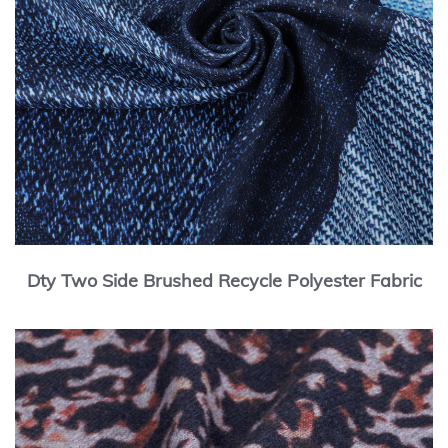
Dty Two Side Brushed Recycle Polyester Fabric