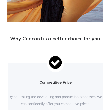
Why Concord is a better choice for you
Competitive Price
By controlling the developing and production processes, we
can confidently offer you competitive prices.