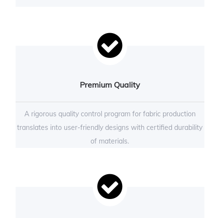
Premium Quality
A rigorous quality control program for fabric production
translates into user-friendly designs with certified durability
of materials.