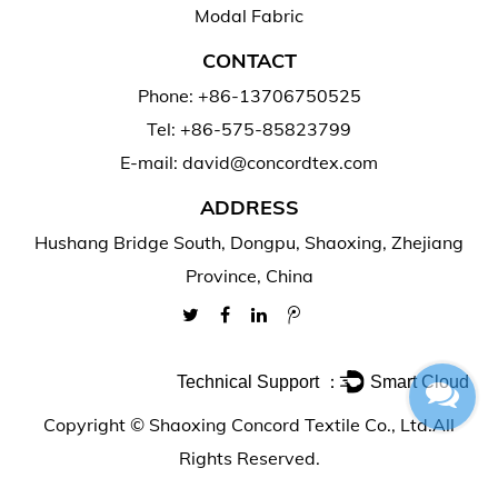
Modal Fabric
CONTACT
Phone: +86-13706750525
Tel: +86-575-85823799
E-mail: david@concordtex.com
ADDRESS
Hushang Bridge South, Dongpu, Shaoxing, Zhejiang
Province, China
Technical Support ：
Smart Cloud
Copyright ©
Shaoxing Concord Textile Co., Ltd.
All
Rights Reserved.