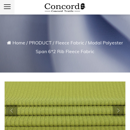
Home
/
PRODUCT
/
Fleece Fabric
/
Modal Polyester
Span 6*2 Rib Fleece Fabric