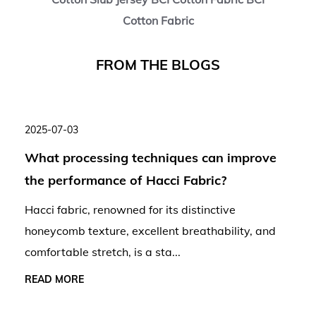
Cotton Fabric
F
R
O
M
T
H
E
B
L
O
G
S
2025-07-03
What processing techniques can improve
the performance of Hacci Fabric?
Hacci fabric, renowned for its distinctive
honeycomb texture, excellent breathability, and
comfortable stretch, is a sta...
READ MORE