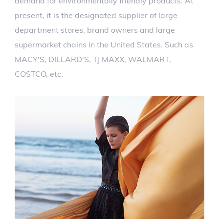
demand for environmentally friendly products. At
present, it is the designated supplier of large
department stores, brand owners and large
supermarket chains in the United States. Such as
MACY'S, DILLARD'S, TJ MAXX, WALMART,
COSTCO, etc.