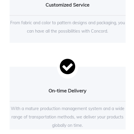
Customized Service
From fabric and color to pattern designs and packaging, you
can have all the possibilities with Concord.
On-time Delivery
With a mature production management system and a wide
range of transportation methods, we deliver your products
globally on time.