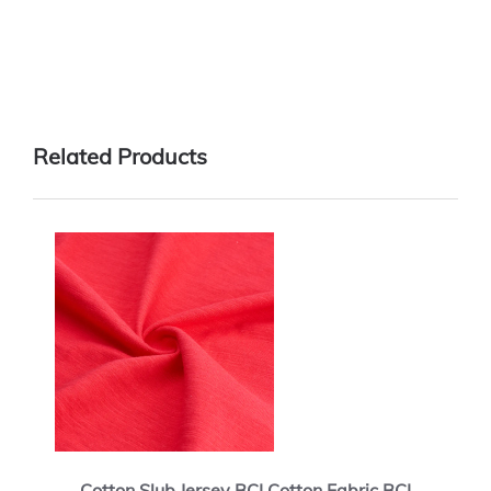
Related Products
Cotton Slub Jersey BCI Cotton Fabric BCI