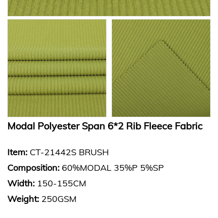
Modal Polyester Span 6*2 Rib Fleece Fabric
Item:
CT-21442S BRUSH
Composition:
60%MODAL 35%P 5%SP
Width:
150-155CM
Weight:
250GSM