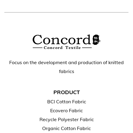
Focus on the development and production of knitted
fabrics
PRODUCT
BCI Cotton Fabric
Ecovero Fabric
Recycle Polyester Fabric
Organic Cotton Fabric