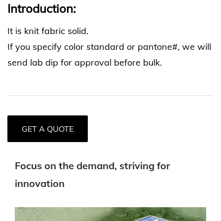
Introduction:
It is knit fabric solid.
If you specify color standard or pantone#, we will
send lab dip for approval before bulk.
GET A QUOTE
Focus on the demand, striving for
innovation