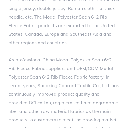
single jersey, double jersey, Roman cloth, rib, thick
needle, etc. The Modal Polyester Span 6*2 Rib
Fleece Fabric products are exported to the United
States, Canada, Europe and Southeast Asia and
other regions and countries.
As professional
China Modal Polyester Span 6*2
Rib Fleece Fabric suppliers
and
OEM/ODM Modal
Polyester Span 6*2 Rib Fleece Fabric factory
. In
recent years, Shaoxing Concord Textile Co., Ltd. has
continuously improved product quality and
provided BCI cotton, regenerated fiber, degradable
fiber and other raw material fabrics as the main
products to customers to meet the growing market