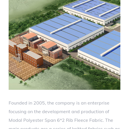
Founded in 2005, the company is an enterprise
focusing on the development and production of
Modal Polyester Span 6*2 Rib Fleece Fabric. The
main products are a series of knitted fabrics such as