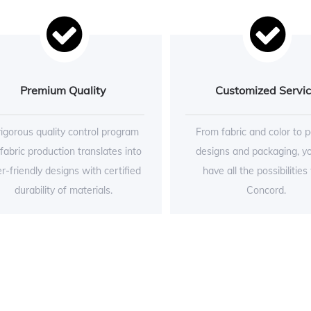
Premium Quality
Customized Servi
rigorous quality control program
From fabric and color to p
 fabric production translates into
designs and packaging, y
r-friendly designs with certified
have all the possibilities
durability of materials.
Concord.