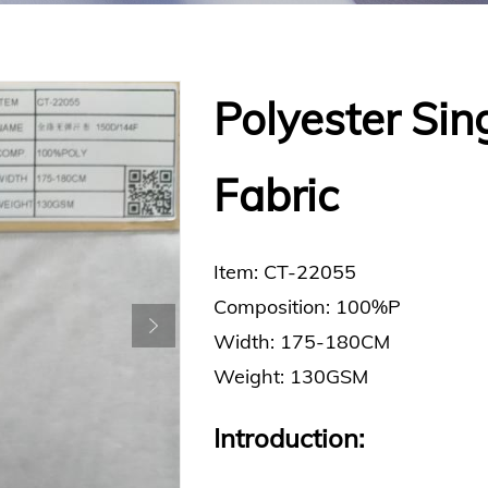
Polyester Sing
Fabric
Item: CT-22055
Composition: 100%P
Width: 175-180CM
Weight: 130GSM
Introduction: