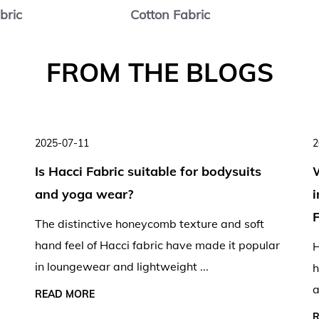
bric
Cotton Fabric
2025-07-11
2
Is Hacci Fabric suitable for bodysuits
and yoga wear?
F
The distinctive honeycomb texture and soft
hand feel of Hacci fabric have made it popular
H
in loungewear and lightweight ...
h
a
READ MORE