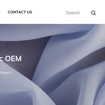
S
CONTACT US
ic OEM
 Fabric