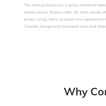
The main products are a series of knitted fabric
double jersey, Roman cloth, rib, thick needle, e
Jersey Lining Fabric products are exported to 
Canada, Europe and Southeast Asia and other 
Why Conc