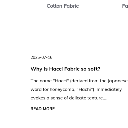
abric
Cotton Fabric
Fa
2025-07-16
ng
Why is Hacci Fabric so soft?
ng and
The name "Hacci" (derived from the Japanese
word for honeycomb, "Hachi") immediately
evokes a sense of delicate texture....
creases,
, and
READ MORE