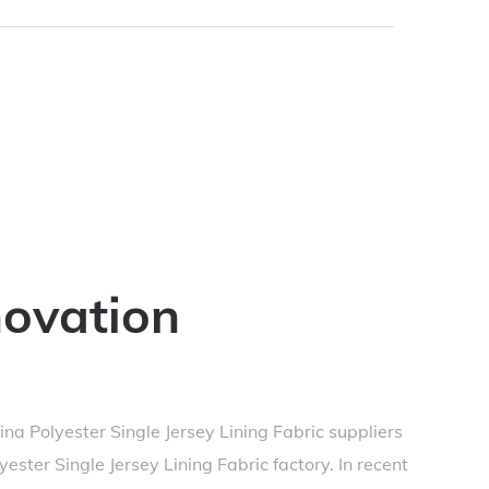
novation
ina Polyester Single Jersey Lining Fabric suppliers
ster Single Jersey Lining Fabric factory
. In recent