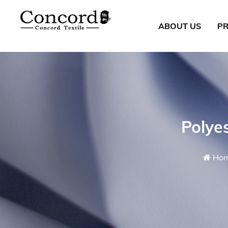
ABOUT US
P
Polye
Ho