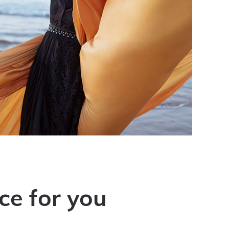
ce for you