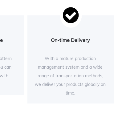
ce
On-time Delivery
attern
With a mature production
ou can
management system and a wide
 with
range of transportation methods,
we deliver your products globally on
time.