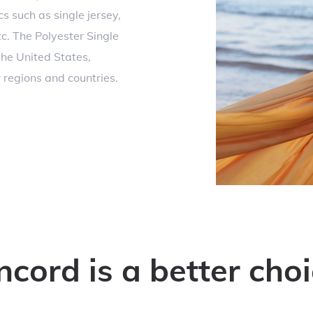
s such as single jersey,
tc. The Polyester Single
the United States,
regions and countries.
ord is a better choi