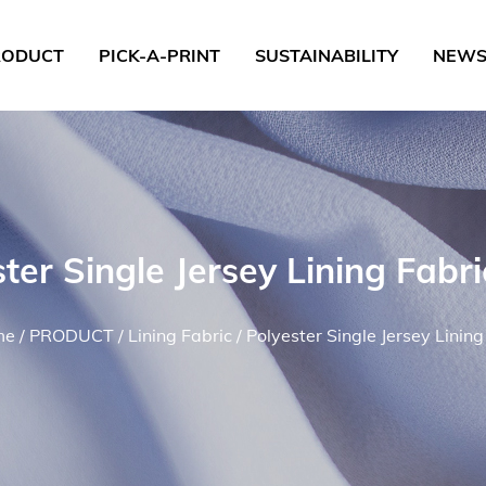
RODUCT
PICK-A-PRINT
SUSTAINABILITY
NEW
ster Single Jersey Lining Fabr
me
/
PRODUCT
/
Lining Fabric
/
Polyester Single Jersey Lining