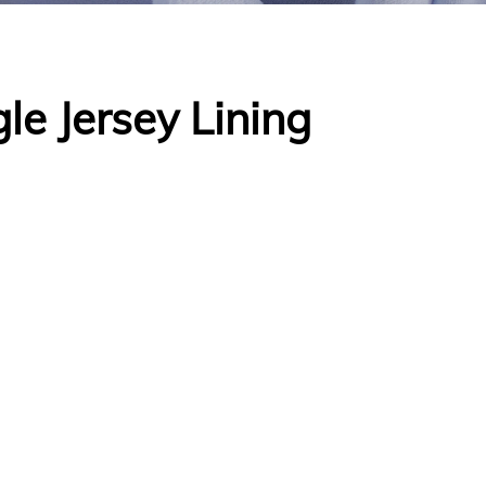
le Jersey Lining