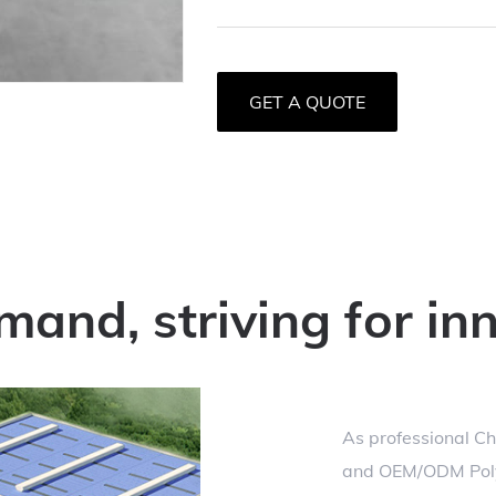
GET A QUOTE
mand, striving for in
As professional
Ch
and
OEM/ODM Polye