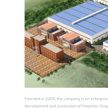
Founded in 2005, the company is an enterprise
development and production of Polyester Single