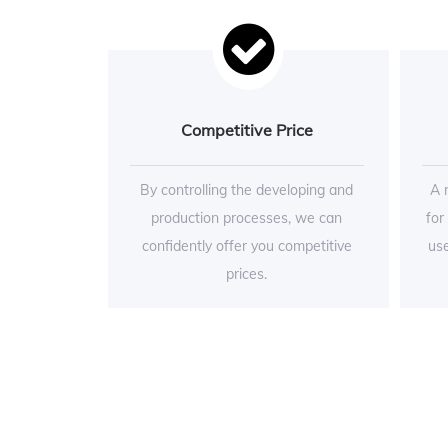
Competitive Price
By controlling the developing and
A 
production processes, we can
for
confidently offer you competitive
use
prices.