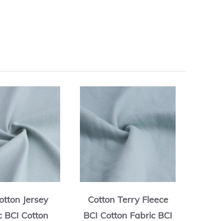
otton Jersey
Cotton Terry Fleece
Cott
c BCI Cotton
BCI Cotton Fabric BCI
BCI C