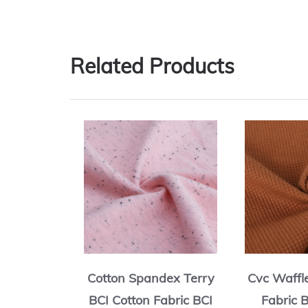
Related Products
rry BCI
Cotton Spandex Terry
Cvc Waffl
ric BCI
BCI Cotton Fabric BCI
Fabric 