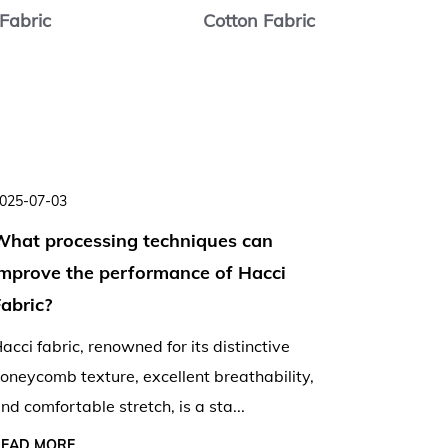
Fabric
Cotton Fabric
C
025-07-03
2025-06-
What processing techniques can
Is Hacc
improve the performance of Hacci
lightwe
abric?
summer
acci fabric, renowned for its distinctive
As tempe
oneycomb texture, excellent breathability,
the ques
nd comfortable stretch, is a sta...
stylish 
READ MORE
READ MO