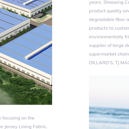
years, Shaoxing Co
product quality an
degradable fiber a
products to custo
environmentally fri
supplier of large 
supermarket chain
DILLARD'S, TJ MA
 focusing on the
 Jersey Lining Fabric.