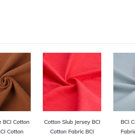
e BCI Cotton
Cotton Slub Jersey BCI
BCI C
BCI Cotton
Cotton Fabric BCI
Fabri