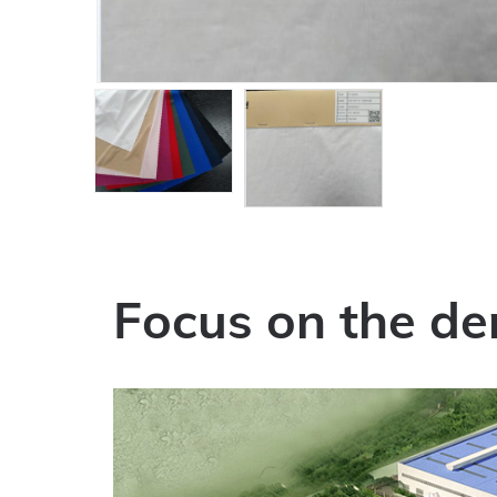
Focus on the de