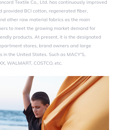
ncord Textile Co., Ltd. has continuously improved
d provided BCI cotton, regenerated fiber,
nd other raw material fabrics as the main
mers to meet the growing market demand for
endly products. At present, it is the designated
department stores, brand owners and large
s in the United States. Such as MACY'S,
XX, WALMART, COSTCO, etc.