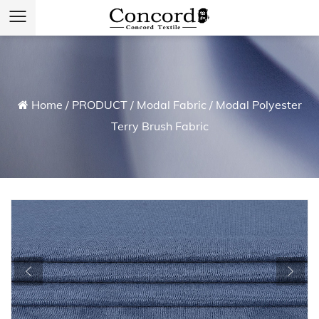
Home
/
PRODUCT
/
Modal Fabric
/
Modal Polyester
Terry Brush Fabric