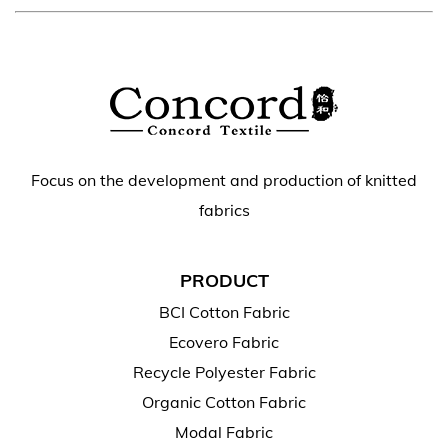
Focus on the development and production of knitted
fabrics
PRODUCT
BCI Cotton Fabric
Ecovero Fabric
Recycle Polyester Fabric
Organic Cotton Fabric
Modal Fabric