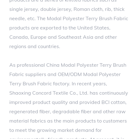
single jersey, double jersey, Roman cloth, rib, thick
needle, etc. The Modal Polyester Terry Brush Fabric
products are exported to the United States,
Canada, Europe and Southeast Asia and other
regions and countries.
As professional
China Modal Polyester Terry Brush
Fabric suppliers
and
OEM/ODM Modal Polyester
Terry Brush Fabric factory
. In recent years,
Shaoxing Concord Textile Co., Ltd. has continuously
improved product quality and provided BCI cotton,
regenerated fiber, degradable fiber and other raw
material fabrics as the main products to customers
to meet the growing market demand for