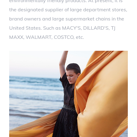
environmentally friendly products. At present, it is
the designated supplier of large department stores,
brand owners and large supermarket chains in the
United States. Such as MACY'S, DILLARD'S, TJ
MAXX, WALMART, COSTCO, etc.