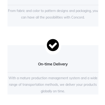
From fabric and color to pattern designs and packaging, you
can have all the possibilities with Concord.
On-time Delivery
With a mature production management system and a wide
range of transportation methods, we deliver your products
globally on time.