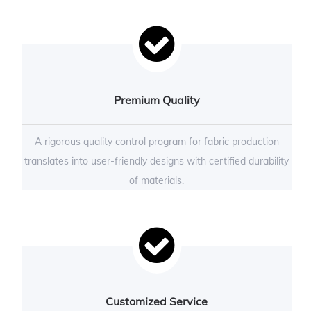
Premium Quality
A rigorous quality control program for fabric production
translates into user-friendly designs with certified durability
of materials.
Customized Service