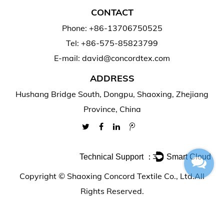
CONTACT
Phone: +86-13706750525
Tel: +86-575-85823799
E-mail: david@concordtex.com
ADDRESS
Hushang Bridge South, Dongpu, Shaoxing, Zhejiang
Province, China
Technical Support ：
Smart Cloud
Copyright ©
Shaoxing Concord Textile Co., Ltd.
All
Rights Reserved.