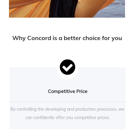
Why Concord is a better choice for you
Competitive Price
By controlling the developing and production processes, we
can confidently offer you competitive prices.