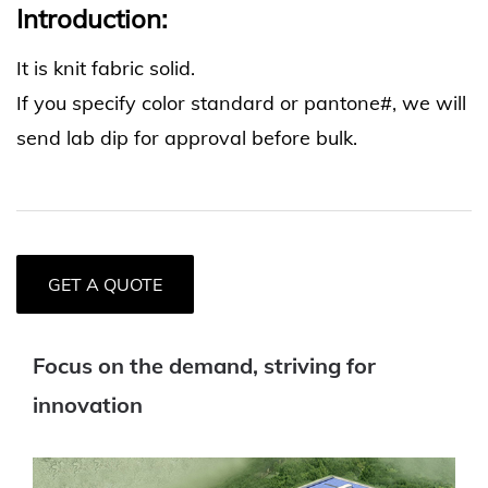
Introduction:
It is knit fabric solid.
If you specify color standard or pantone#, we will
send lab dip for approval before bulk.
GET A QUOTE
Focus on the demand, striving for
innovation