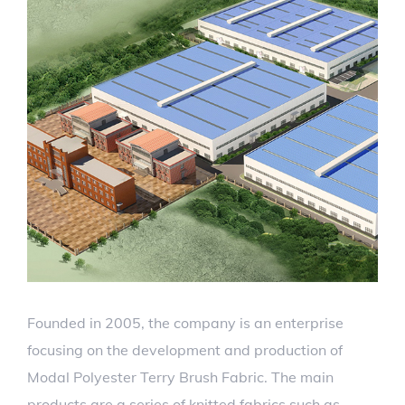
Founded in 2005, the company is an enterprise
focusing on the development and production of
Modal Polyester Terry Brush Fabric. The main
products are a series of knitted fabrics such as