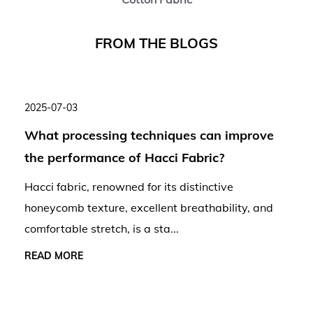
F
R
O
M
T
H
E
B
L
O
G
S
2025-07-03
What processing techniques can improve
the performance of Hacci Fabric?
Hacci fabric, renowned for its distinctive
honeycomb texture, excellent breathability, and
comfortable stretch, is a sta...
READ MORE