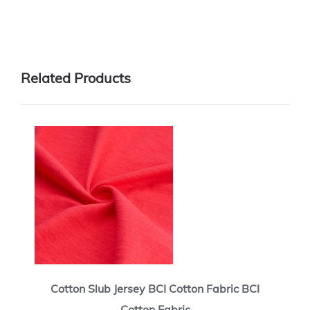
Related Products
Cotton Slub Jersey BCI Cotton Fabric BCI
Cotton Fabric