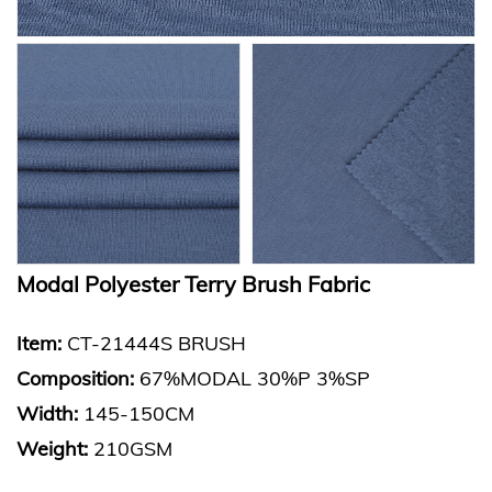
Modal Polyester Terry Brush Fabric
Item:
CT-21444S BRUSH
Composition
:
67%MODAL 30%P 3%SP
Width:
145-150CM
Weight:
210GSM