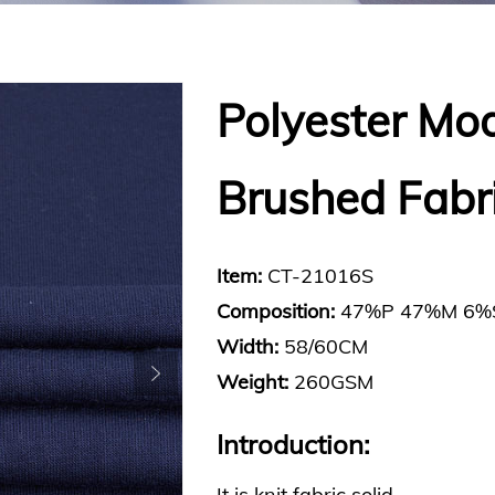
Polyester Mo
Brushed Fabr
Item:
CT-21016S
Composition:
47%P 47%M 6%
Width:
58/60CM
Weight:
260GSM
Introduction:
It is knit fabric solid.