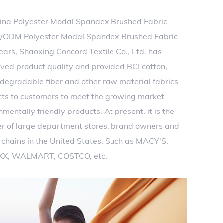
ina Polyester Modal Spandex Brushed Fabric
/ODM Polyester Modal Spandex Brushed Fabric
years, Shaoxing Concord Textile Co., Ltd. has
ved product quality and provided BCI cotton,
 degradable fiber and other raw material fabrics
cts to customers to meet the growing market
entally friendly products. At present, it is the
er of large department stores, brand owners and
chains in the United States. Such as MACY'S,
XX, WALMART, COSTCO, etc.