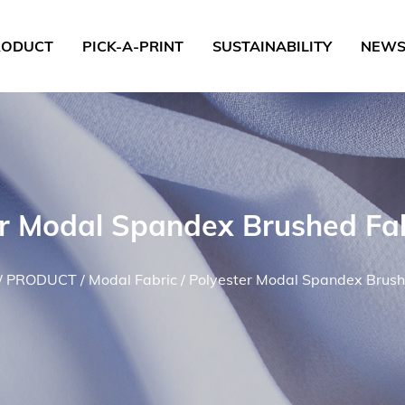
RODUCT
PICK-A-PRINT
SUSTAINABILITY
NEW
er Modal Spandex Brushed Fa
/
PRODUCT
/
Modal Fabric
/
Polyester Modal Spandex Brush