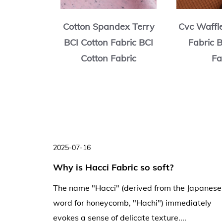
rry BCI
Cotton Spandex Terry
Cvc Waffl
ric BCI
BCI Cotton Fabric BCI
Fabric 
abric
Cotton Fabric
Fa
2025-07-16
ng
Why is Hacci Fabric so soft?
ng and
The name "Hacci" (derived from the Japanese
word for honeycomb, "Hachi") immediately
evokes a sense of delicate texture....
creases,