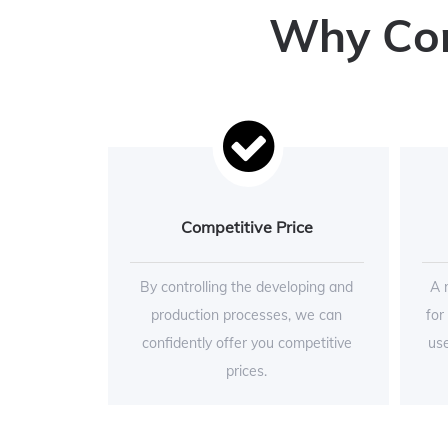
Why Conc
Competitive Price
By controlling the developing and
A 
production processes, we can
for
confidently offer you competitive
use
prices.