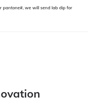
or pantone#, we will send lab dip for
novation