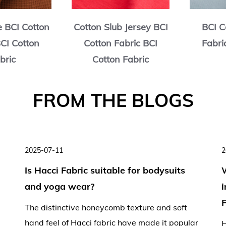
e BCI Cotton
Cotton Slub Jersey BCI
BCI C
BCI Cotton
Cotton Fabric BCI
Fabri
bric
Cotton Fabric
2025-07-11
2
Is Hacci Fabric suitable for bodysuits
and yoga wear?
F
The distinctive honeycomb texture and soft
hand feel of Hacci fabric have made it popular
H