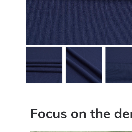
Focus on the de