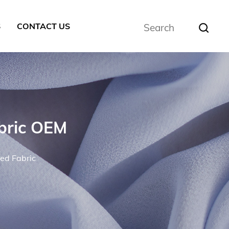
S
CONTACT US
bric OEM
ed Fabric