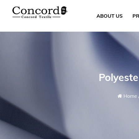
ABOUT US
P
Polyest
Home