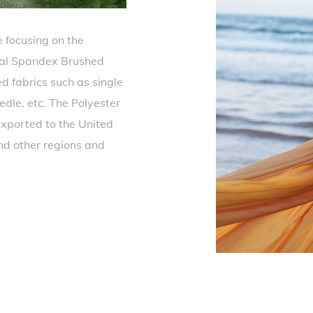
 focusing on the
dal Spandex Brushed
ed fabrics such as single
eedle, etc. The Polyester
xported to the United
nd other regions and