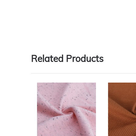
Related Products