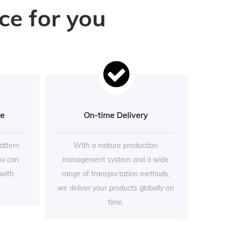
ce for you
ce
On-time Delivery
attern
With a mature production
ou can
management system and a wide
 with
range of transportation methods,
we deliver your products globally on
time.