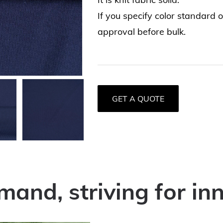
If you specify color standard 
approval before bulk.
GET A QUOTE
mand, striving for in