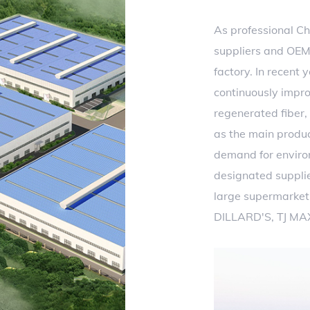
As professional
Ch
suppliers
and
OEM
factory
. In recent 
continuously impro
regenerated fiber,
as the main produ
demand for environm
designated suppli
large supermarket 
DILLARD'S, TJ MA