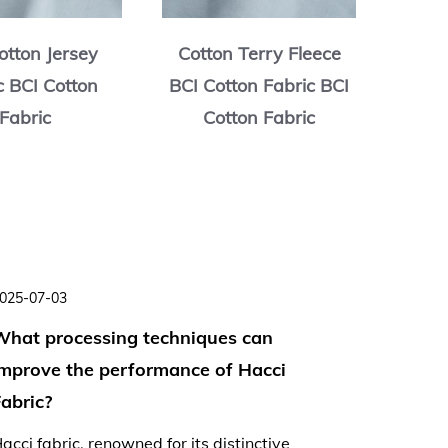
otton Jersey
Cotton Terry Fleece
Cott
c BCI Cotton
BCI Cotton Fabric BCI
BCI C
Fabric
Cotton Fabric
C
025-07-03
2025-06-
What processing techniques can
Is Hacc
improve the performance of Hacci
lightwe
abric?
summer
acci fabric, renowned for its distinctive
As tempe