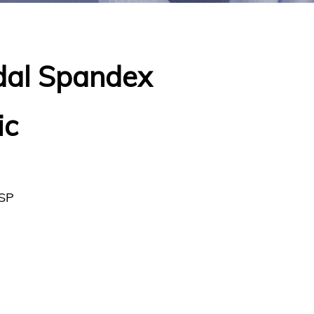
dal Spandex
ic
SP