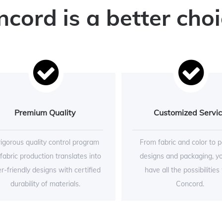
ord is a better choi
Premium Quality
Customized Servi
rigorous quality control program
From fabric and color to p
 fabric production translates into
designs and packaging, y
r-friendly designs with certified
have all the possibilities
durability of materials.
Concord.