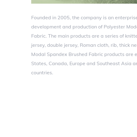
Founded in 2005, the company is an enterprise
development and production of Polyester Mo
Fabric. The main products are a series of knitt
jersey, double jersey, Roman cloth, rib, thick n
Modal Spandex Brushed Fabric products are e
States, Canada, Europe and Southeast Asia a
countries.