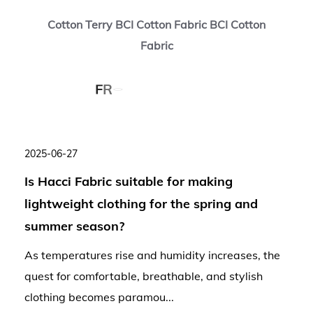
Cotton Terry BCI Cotton Fabric BCI Cotton
Fabric
2025-06-27
Is Hacci Fabric suitable for making
lightweight clothing for the spring and
summer season?
As temperatures rise and humidity increases, the
quest for comfortable, breathable, and stylish
clothing becomes paramou...