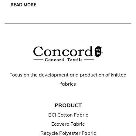
READ MORE
Focus on the development and production of knitted
fabrics
PRODUCT
BCI Cotton Fabric
Ecovero Fabric
Recycle Polyester Fabric