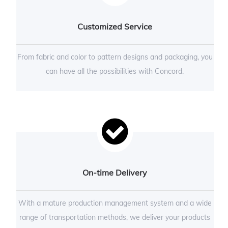
Customized Service
From fabric and color to pattern designs and packaging, you
can have all the possibilities with Concord.
On-time Delivery
With a mature production management system and a wide
range of transportation methods, we deliver your products