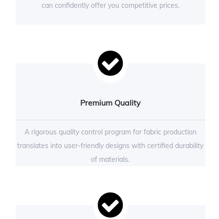
can confidently offer you competitive prices.
Premium Quality
A rigorous quality control program for fabric production
translates into user-friendly designs with certified durability
of materials.