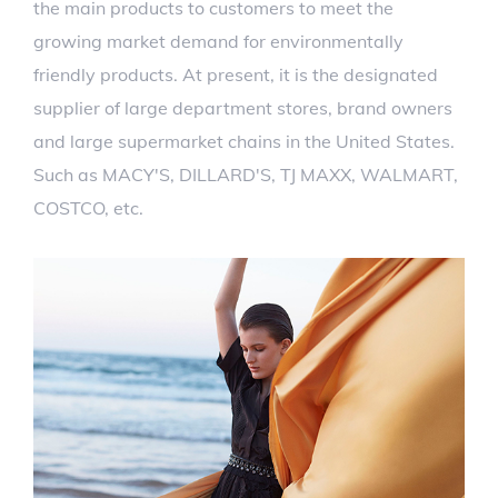
the main products to customers to meet the
growing market demand for environmentally
friendly products. At present, it is the designated
supplier of large department stores, brand owners
and large supermarket chains in the United States.
Such as MACY'S, DILLARD'S, TJ MAXX, WALMART,
COSTCO, etc.