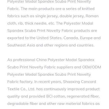
Polyester Modal Spandex Scuba Print Novelty
Fabric. The main products are a series of knitted
fabrics such as single jersey, double jersey, Roman
cloth, rib, thick needle, etc. The Polyester Modal
Spandex Scuba Print Novelty Fabric products are
exported to the United States, Canada, Europe and
Southeast Asia and other regions and countries.
As professional
China Polyester Modal Spandex
Scuba Print Novelty Fabric suppliers
and
OEM/ODM
Polyester Modal Spandex Scuba Print Novelty
Fabric factory
. In recent years, Shaoxing Concord
Textile Co., Ltd. has continuously improved product
quality and provided BCI cotton, regenerated fiber,
degradable fiber and other raw material fabrics as