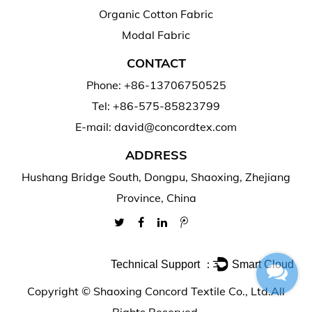
Organic Cotton Fabric
Modal Fabric
CONTACT
Phone: +86-13706750525
Tel: +86-575-85823799
E-mail: david@concordtex.com
ADDRESS
Hushang Bridge South, Dongpu, Shaoxing, Zhejiang
Province, China
Technical Support ：
Smart Cloud
Copyright ©
Shaoxing Concord Textile Co., Ltd.
All
Rights Reserved.