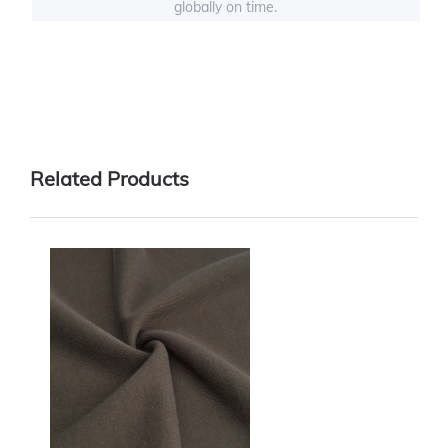
globally on time.
Related Products