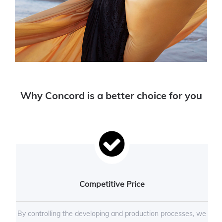
Why Concord is a better choice for you
Competitive Price
By controlling the developing and production processes, we