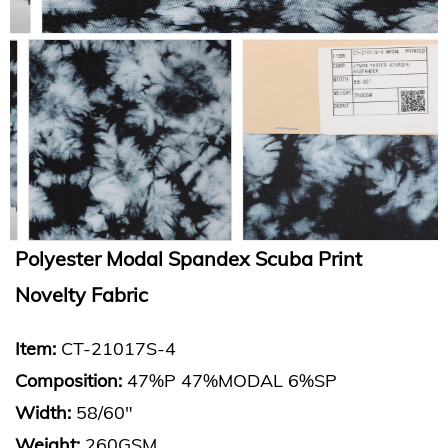
Polyester Modal Spandex Scuba Print
Novelty Fabric
Item:
CT-21017S-4
Composition:
47%P 47%MODAL 6%SP
Width:
58/60"
Weight:
260GSM