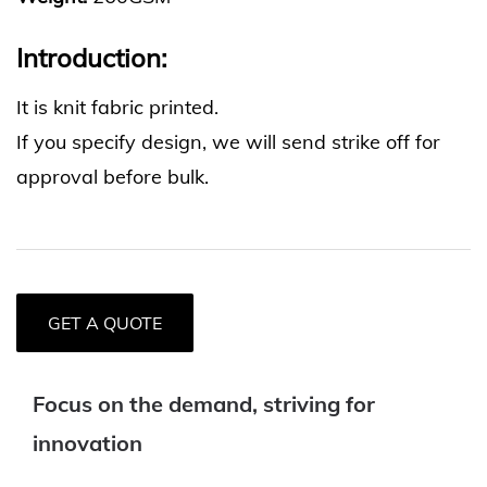
Introduction:
It is knit fabric printed.
If you specify design, we will send strike off for
approval before bulk.
GET A QUOTE
Focus on the demand, striving for
innovation