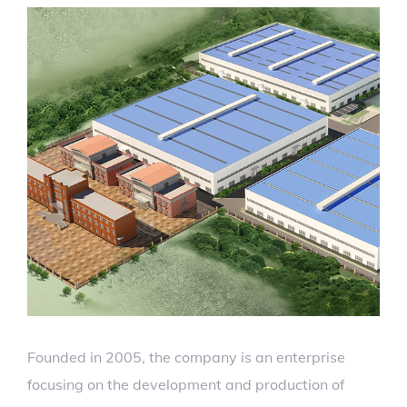
Founded in 2005, the company is an enterprise
focusing on the development and production of