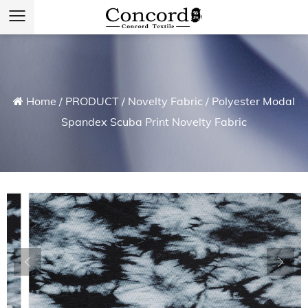
Home
/
PRODUCT
/
Novelty Fabric
/
Polyester Modal
Spandex Scuba Print Novelty Fabric