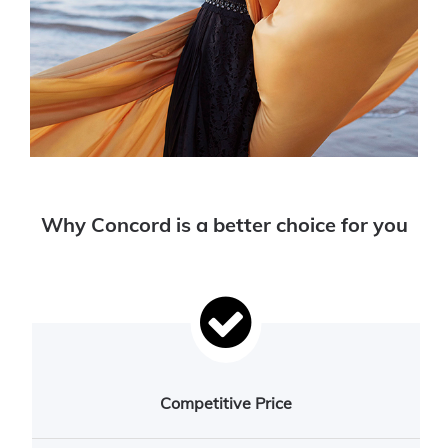
Why Concord is a better choice for you
Competitive Price