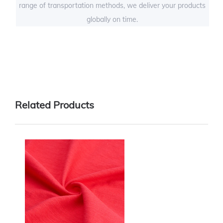
range of transportation methods, we deliver your products
globally on time.
Related Products