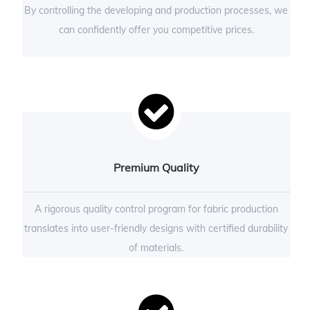
By controlling the developing and production processes, we
can confidently offer you competitive prices.
Premium Quality
A rigorous quality control program for fabric production
translates into user-friendly designs with certified durability
of materials.