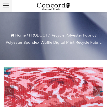
Home
/
PRODUCT
/
Recycle Polyester Fabric
/
Polyester Spandex Waffle Digital Print Recycle Fabric