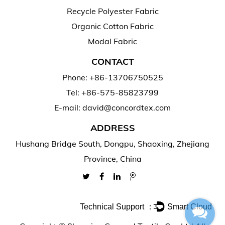
Recycle Polyester Fabric
Organic Cotton Fabric
Modal Fabric
CONTACT
Phone: +86-13706750525
Tel: +86-575-85823799
E-mail: david@concordtex.com
ADDRESS
Hushang Bridge South, Dongpu, Shaoxing, Zhejiang
Province, China
Technical Support ：
Smart Cloud