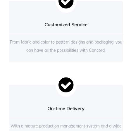
Customized Service
From fabric and color to pattern designs and packaging, you
can have all the possibilities with Concord.
On-time Delivery
With a mature production management system and a wide