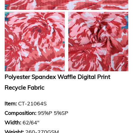
Polyester Spandex Waffle Digital Print
Recycle Fabric
Item:
CT-21064S
Composition:
95%P 5%SP
Width:
62/64"
Weight:
260-270GSM