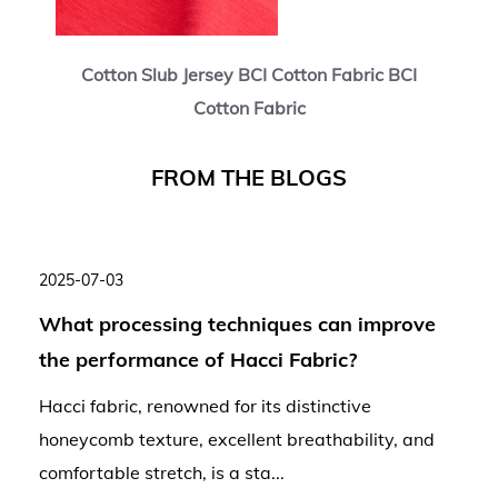
Cotton Slub Jersey BCI Cotton Fabric BCI
Cotton Fabric
F
R
O
M
T
H
E
B
L
O
G
S
2025-07-03
What processing techniques can improve
the performance of Hacci Fabric?
Hacci fabric, renowned for its distinctive
honeycomb texture, excellent breathability, and
comfortable stretch, is a sta...