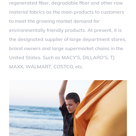
regenerated fiber, degradable fiber and other raw
material fabrics as the main products to customers
to meet the growing market demand for
environmentally friendly products. At present, it is
the designated supplier of large department stores,
brand owners and large supermarket chains in the
United States. Such as MACY'S, DILLARD'S, TJ
MAXX, WALMART, COSTCO, etc.