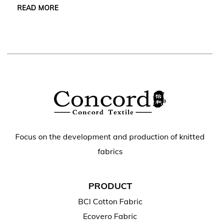
READ MORE
Focus on the development and production of knitted
fabrics
PRODUCT
BCI Cotton Fabric
Ecovero Fabric