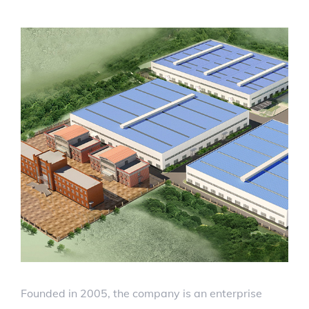
Founded in 2005, the company is an enterprise