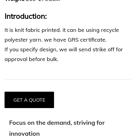
Introduction:
It is knit fabric printed. it can be using recycle
polyester yarn. we have GRS certificate.
If you specify design, we will send strike off for
approval before bulk.
GET A QUOTE
Focus on the demand, striving for
innovation