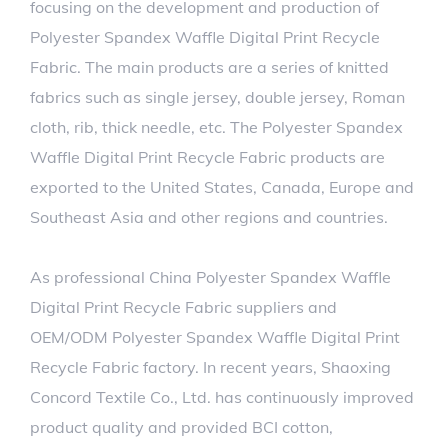
focusing on the development and production of
Polyester Spandex Waffle Digital Print Recycle
Fabric. The main products are a series of knitted
fabrics such as single jersey, double jersey, Roman
cloth, rib, thick needle, etc. The Polyester Spandex
Waffle Digital Print Recycle Fabric products are
exported to the United States, Canada, Europe and
Southeast Asia and other regions and countries.
As professional
China Polyester Spandex Waffle
Digital Print Recycle Fabric suppliers
and
OEM/ODM Polyester Spandex Waffle Digital Print
Recycle Fabric factory
. In recent years, Shaoxing
Concord Textile Co., Ltd. has continuously improved
product quality and provided BCI cotton,