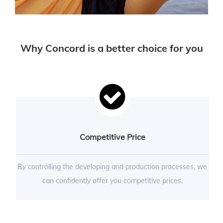
Why Concord is a better choice for you
Competitive Price
By controlling the developing and production processes, we
can confidently offer you competitive prices.