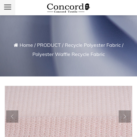
Home
/
PRODUCT
/
Recycle Polyester Fabric
/
Polyester Waffle Recycle Fabric