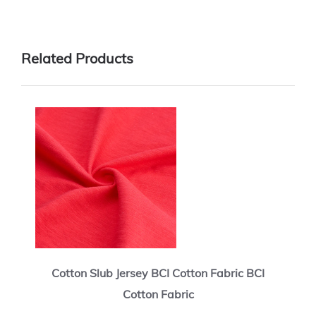
Related Products
Cotton Slub Jersey BCI Cotton Fabric BCI
Cotton Fabric