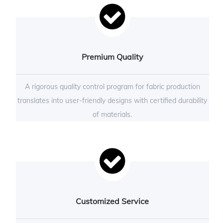
Premium Quality
A rigorous quality control program for fabric production
translates into user-friendly designs with certified durability
of materials.
Customized Service