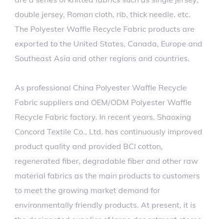
double jersey, Roman cloth, rib, thick needle, etc.
The Polyester Waffle Recycle Fabric products are
exported to the United States, Canada, Europe and
Southeast Asia and other regions and countries.
As professional
China Polyester Waffle Recycle
Fabric suppliers
and
OEM/ODM Polyester Waffle
Recycle Fabric factory
. In recent years, Shaoxing
Concord Textile Co., Ltd. has continuously improved
product quality and provided BCI cotton,
regenerated fiber, degradable fiber and other raw
material fabrics as the main products to customers
to meet the growing market demand for
environmentally friendly products. At present, it is