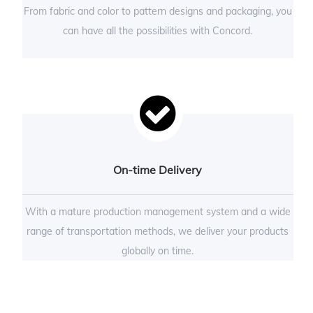
From fabric and color to pattern designs and packaging, you
can have all the possibilities with Concord.
On-time Delivery
With a mature production management system and a wide
range of transportation methods, we deliver your products
globally on time.