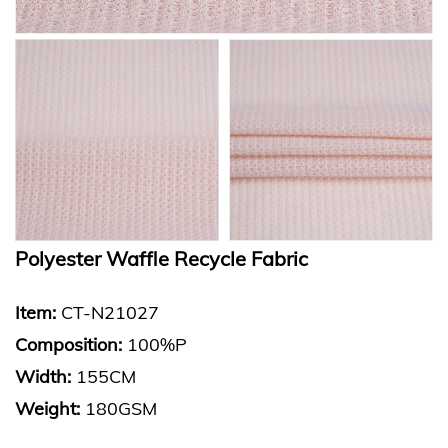
Polyester Waffle Recycle Fabric
Item:
CT-N21027
Composition:
100%P
Width:
155CM
Weight:
180GSM