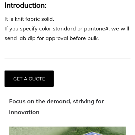
Introduction:
It is knit fabric solid.
If you specify color standard or pantone#, we will
send lab dip for approval before bulk.
GET A QUOTE
Focus on the demand, striving for
innovation