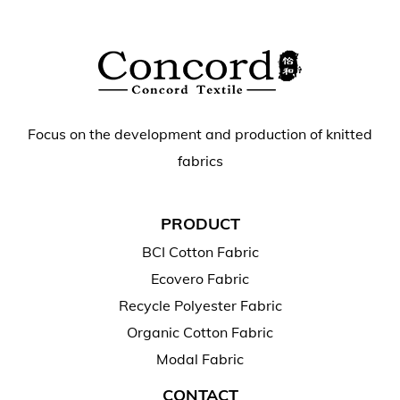
Focus on the development and production of knitted
fabrics
PRODUCT
BCI Cotton Fabric
Ecovero Fabric
Recycle Polyester Fabric
Organic Cotton Fabric
Modal Fabric
CONTACT