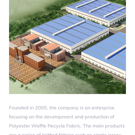
Founded in 2005, the company is an enterprise
focusing on the development and production of
Polyester Waffle Recycle Fabric. The main products
are a series of knitted fabrics such as single jersey,