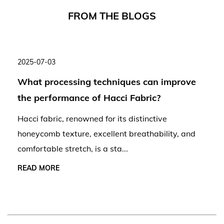
F
R
O
M
T
H
E
B
L
O
G
S
2025-07-03
What processing techniques can improve
the performance of Hacci Fabric?
Hacci fabric, renowned for its distinctive
honeycomb texture, excellent breathability, and
comfortable stretch, is a sta...
READ MORE