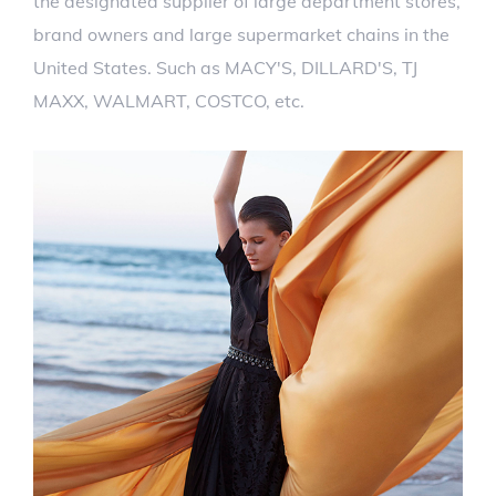
the designated supplier of large department stores,
brand owners and large supermarket chains in the
United States. Such as MACY'S, DILLARD'S, TJ
MAXX, WALMART, COSTCO, etc.