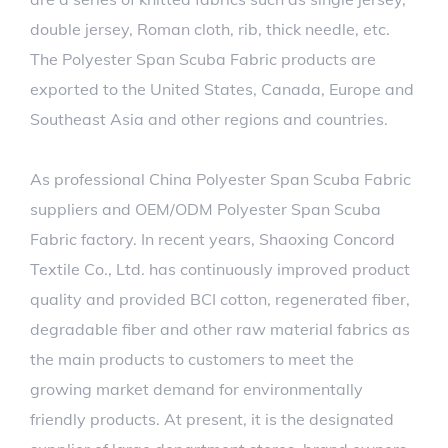
double jersey, Roman cloth, rib, thick needle, etc.
The Polyester Span Scuba Fabric products are
exported to the United States, Canada, Europe and
Southeast Asia and other regions and countries.
As professional
China Polyester Span Scuba Fabric
suppliers
and
OEM/ODM Polyester Span Scuba
Fabric factory
. In recent years, Shaoxing Concord
Textile Co., Ltd. has continuously improved product
quality and provided BCI cotton, regenerated fiber,
degradable fiber and other raw material fabrics as
the main products to customers to meet the
growing market demand for environmentally
friendly products. At present, it is the designated