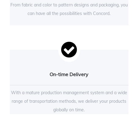
From fabric and color to pattern designs and packaging, you
can have all the possibilities with Concord.
On-time Delivery
With a mature production management system and a wide
range of transportation methods, we deliver your products
globally on time.