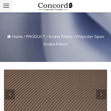
Home
/
PRODUCT
/
Scuba Fabric
/
Polyester Span
Scuba Fabric