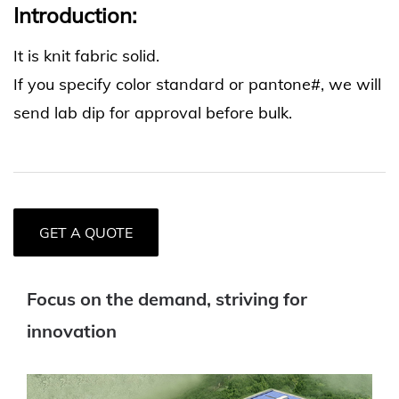
Introduction:
It is knit fabric solid.
If you specify color standard or pantone#, we will
send lab dip for approval before bulk.
GET A QUOTE
Focus on the demand, striving for
innovation