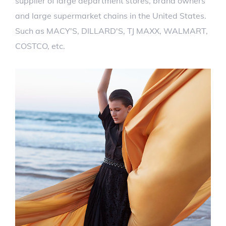
supplier of large department stores, brand owners
and large supermarket chains in the United States.
Such as MACY'S, DILLARD'S, TJ MAXX, WALMART,
COSTCO, etc.