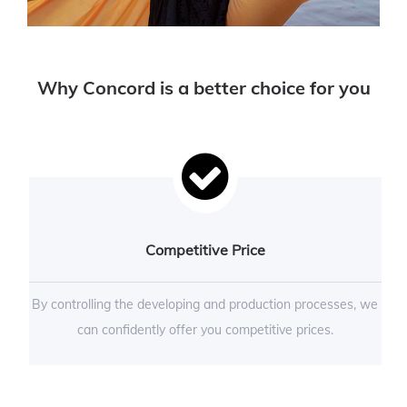
Why Concord is a better choice for you
Competitive Price
By controlling the developing and production processes, we
can confidently offer you competitive prices.