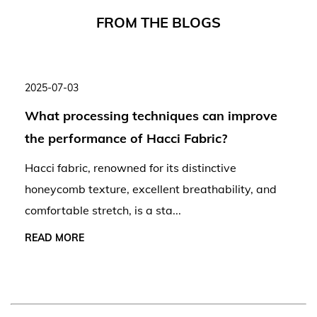
F
R
O
M
T
H
E
B
L
O
G
S
2025-07-03
What processing techniques can improve
the performance of Hacci Fabric?
Hacci fabric, renowned for its distinctive
honeycomb texture, excellent breathability, and
comfortable stretch, is a sta...
READ MORE