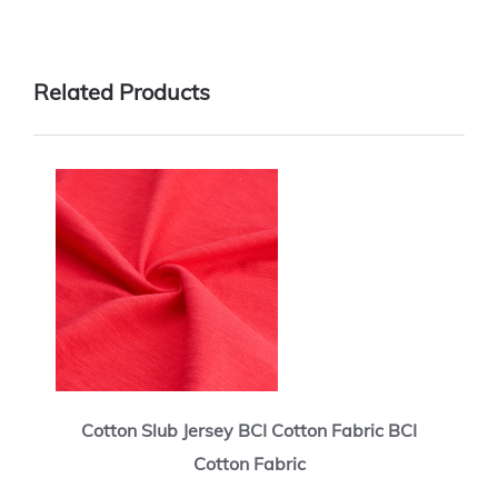
Related Products
Cotton Slub Jersey BCI Cotton Fabric BCI
Cotton Fabric