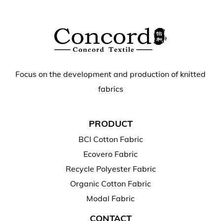
Focus on the development and production of knitted
fabrics
PRODUCT
BCI Cotton Fabric
Ecovero Fabric
Recycle Polyester Fabric
Organic Cotton Fabric
Modal Fabric
CONTACT