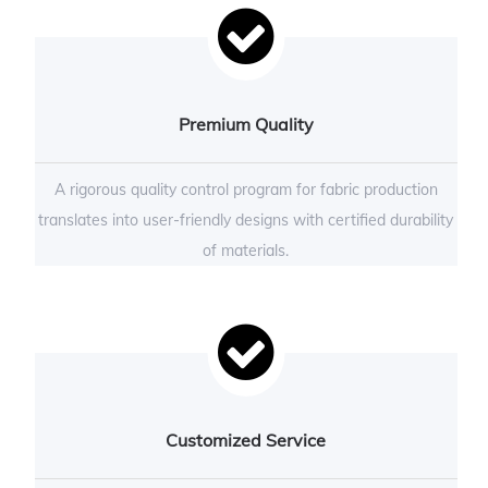
Premium Quality
A rigorous quality control program for fabric production
translates into user-friendly designs with certified durability
of materials.
Customized Service