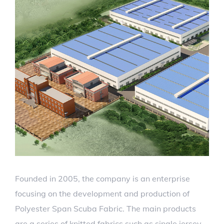
Founded in 2005, the company is an enterprise
focusing on the development and production of
Polyester Span Scuba Fabric. The main products
are a series of knitted fabrics such as single jersey,