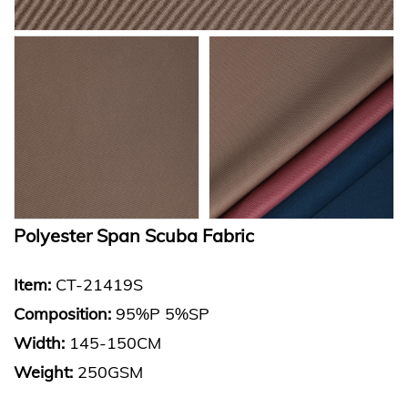
Polyester Span Scuba Fabric
Item:
CT-21419S
Composition:
95%P 5%SP
Width:
145-150CM
Weight:
250GSM