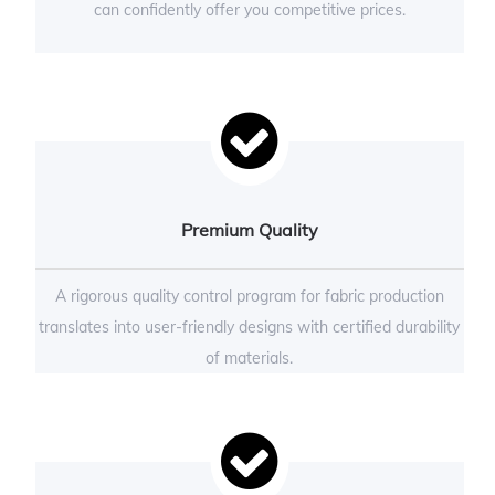
can confidently offer you competitive prices.
Premium Quality
A rigorous quality control program for fabric production
translates into user-friendly designs with certified durability
of materials.