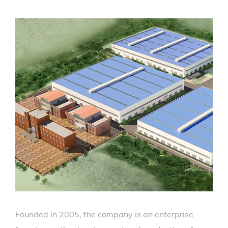
Founded in 2005, the company is an enterprise