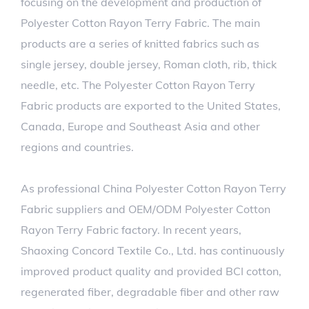
focusing on the development and production of
Polyester Cotton Rayon Terry Fabric. The main
products are a series of knitted fabrics such as
single jersey, double jersey, Roman cloth, rib, thick
needle, etc. The Polyester Cotton Rayon Terry
Fabric products are exported to the United States,
Canada, Europe and Southeast Asia and other
regions and countries.
As professional
China Polyester Cotton Rayon Terry
Fabric suppliers
and
OEM/ODM Polyester Cotton
Rayon Terry Fabric factory
. In recent years,
Shaoxing Concord Textile Co., Ltd. has continuously
improved product quality and provided BCI cotton,
regenerated fiber, degradable fiber and other raw