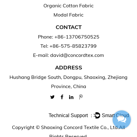
Organic Cotton Fabric
Modal Fabric
CONTACT
Phone: +86-13706750525
Tel: +86-575-85823799
E-mail: david@concordtex.com
ADDRESS
Hushang Bridge South, Dongpu, Shaoxing, Zhejiang
Province, China
Technical Support ：
Smart Cloud
Copyright ©
Shaoxing Concord Textile Co., Ltd.
All
Rights Reserved.