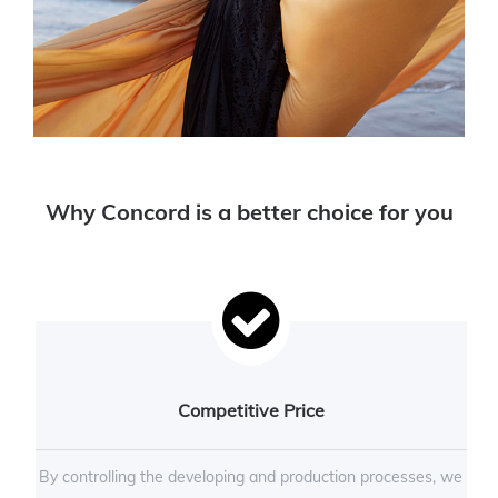
Why Concord is a better choice for you
Competitive Price
By controlling the developing and production processes, we