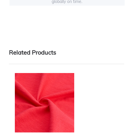
globally on time.
Related Products