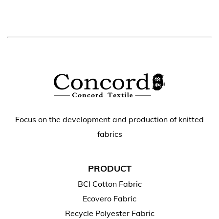
Focus on the development and production of knitted
fabrics
PRODUCT
BCI Cotton Fabric
Ecovero Fabric
Recycle Polyester Fabric