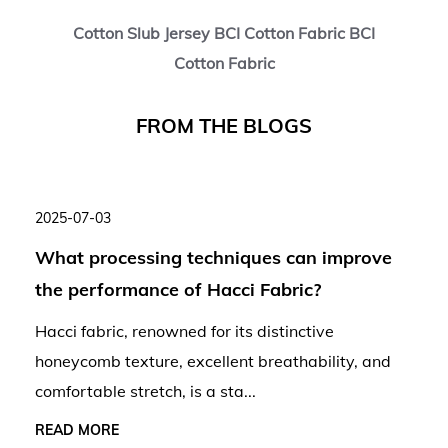
Cotton Slub Jersey BCI Cotton Fabric BCI
Cotton Fabric
F
R
O
M
T
H
E
B
L
O
G
S
2025-07-03
What processing techniques can improve
the performance of Hacci Fabric?
Hacci fabric, renowned for its distinctive
honeycomb texture, excellent breathability, and
comfortable stretch, is a sta...
READ MORE