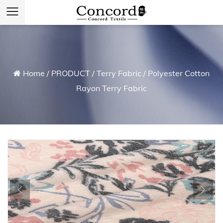
Home
/
PRODUCT
/
Terry Fabric
/
Polyester Cotton
Rayon Terry Fabric