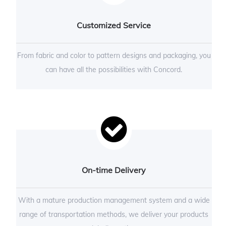
Customized Service
From fabric and color to pattern designs and packaging, you
can have all the possibilities with Concord.
On-time Delivery
With a mature production management system and a wide
range of transportation methods, we deliver your products