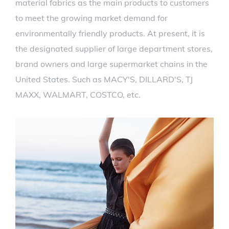
material fabrics as the main products to customers
to meet the growing market demand for
environmentally friendly products. At present, it is
the designated supplier of large department stores,
brand owners and large supermarket chains in the
United States. Such as MACY'S, DILLARD'S, TJ
MAXX, WALMART, COSTCO, etc.