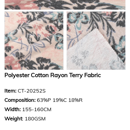
Polyester Cotton Rayon Terry Fabric
Item:
CT-20252S
Composition:
63%P 19%C 18%R
Width:
155-160CM
Weight
: 180GSM