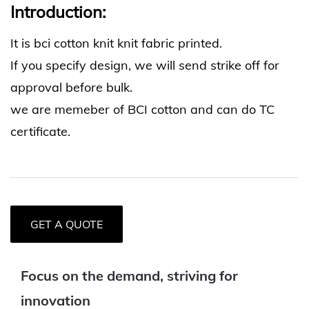
Introduction:
It is bci cotton knit knit fabric printed.
If you specify design, we will send strike off for
approval before bulk.
we are memeber of BCI cotton and can do TC
certificate.
GET A QUOTE
Focus on the demand, striving for
innovation