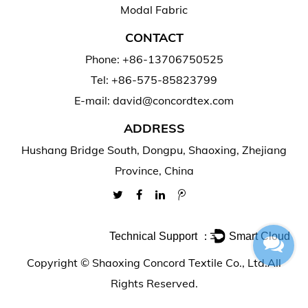
Modal Fabric
CONTACT
Phone: +86-13706750525
Tel: +86-575-85823799
E-mail: david@concordtex.com
ADDRESS
Hushang Bridge South, Dongpu, Shaoxing, Zhejiang
Province, China
Technical Support ：
Smart Cloud
Copyright ©
Shaoxing Concord Textile Co., Ltd.
All
Rights Reserved.