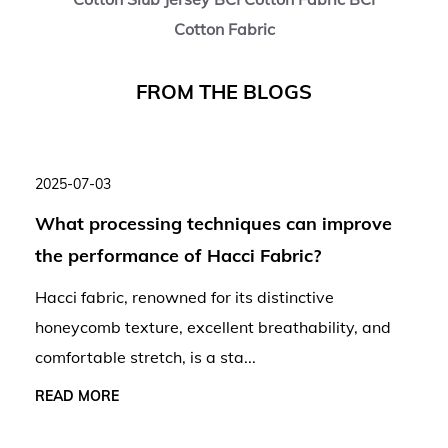
Cotton Fabric
F
R
O
M
T
H
E
B
L
O
G
S
2025-07-03
What processing techniques can improve
the performance of Hacci Fabric?
Hacci fabric, renowned for its distinctive
honeycomb texture, excellent breathability, and
comfortable stretch, is a sta...
READ MORE