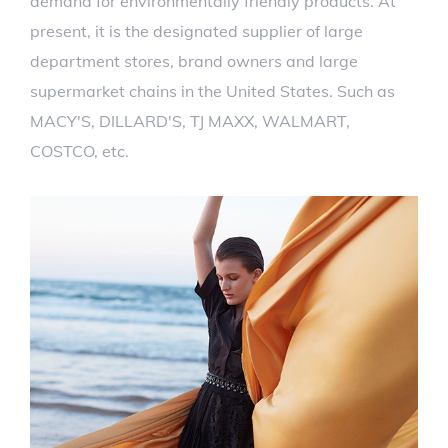
demand for environmentally friendly products. At
present, it is the designated supplier of large
department stores, brand owners and large
supermarket chains in the United States. Such as
MACY'S, DILLARD'S, TJ MAXX, WALMART,
COSTCO, etc.