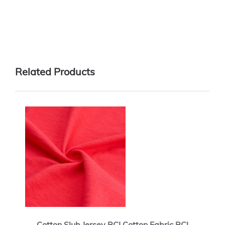
Related Products
Cotton Slub Jersey BCI Cotton Fabric BCI