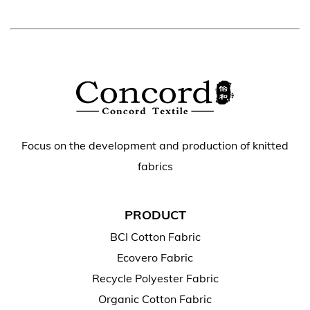
Focus on the development and production of knitted
fabrics
PRODUCT
BCI Cotton Fabric
Ecovero Fabric
Recycle Polyester Fabric
Organic Cotton Fabric