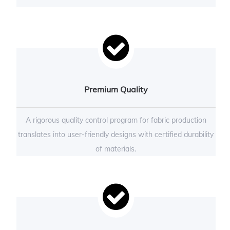
Premium Quality
A rigorous quality control program for fabric production
translates into user-friendly designs with certified durability
of materials.