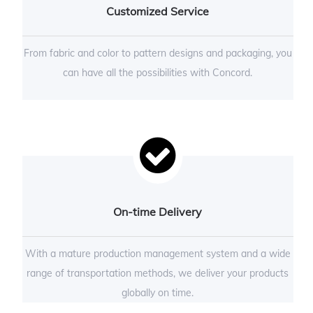
Customized Service
From fabric and color to pattern designs and packaging, you
can have all the possibilities with Concord.
On-time Delivery
With a mature production management system and a wide
range of transportation methods, we deliver your products
globally on time.