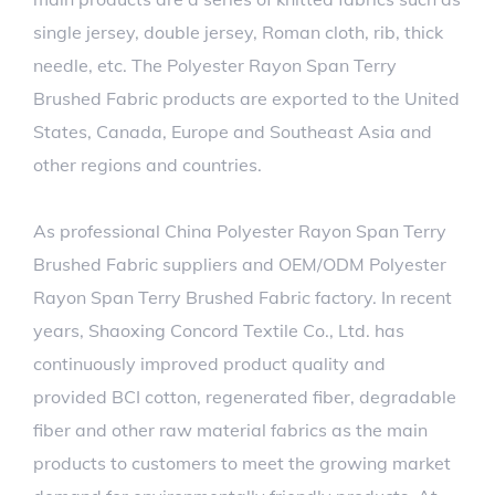
single jersey, double jersey, Roman cloth, rib, thick
needle, etc. The Polyester Rayon Span Terry
Brushed Fabric products are exported to the United
States, Canada, Europe and Southeast Asia and
other regions and countries.
As professional
China Polyester Rayon Span Terry
Brushed Fabric suppliers
and
OEM/ODM Polyester
Rayon Span Terry Brushed Fabric factory
. In recent
years, Shaoxing Concord Textile Co., Ltd. has
continuously improved product quality and
provided BCI cotton, regenerated fiber, degradable
fiber and other raw material fabrics as the main
products to customers to meet the growing market