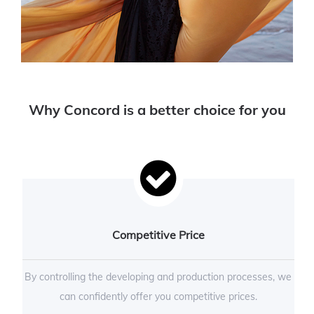
Why Concord is a better choice for you
Competitive Price
By controlling the developing and production processes, we
can confidently offer you competitive prices.