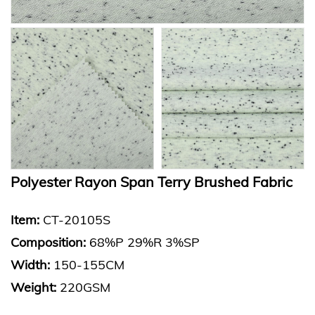
Polyester Rayon Span Terry Brushed Fabric
Item:
CT-20105S
Composition:
68%P 29%R 3%SP
Width:
150-155CM
Weight:
220GSM