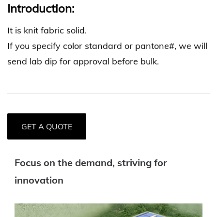
Introduction:
It is knit fabric solid.
If you specify color standard or pantone#, we will
send lab dip for approval before bulk.
GET A QUOTE
Focus on the demand, striving for
innovation