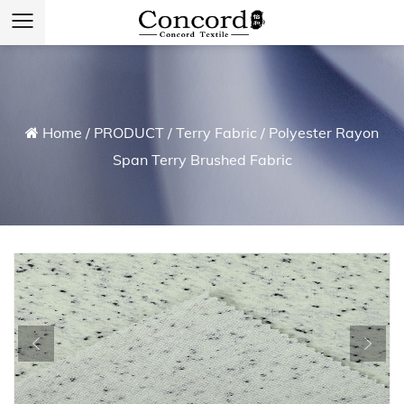
Home
/
PRODUCT
/
Terry Fabric
/
Polyester Rayon
Span Terry Brushed Fabric