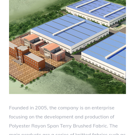
Founded in 2005, the company is an enterprise
focusing on the development and production of
Polyester Rayon Span Terry Brushed Fabric. The
main products are a series of knitted fabrics such as