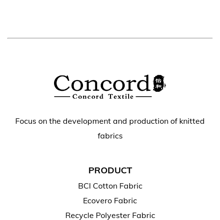
Focus on the development and production of knitted
fabrics
PRODUCT
BCI Cotton Fabric
Ecovero Fabric
Recycle Polyester Fabric