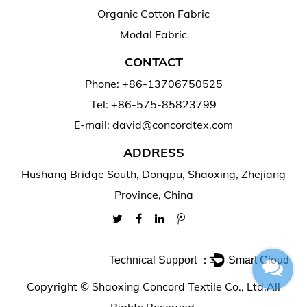
Organic Cotton Fabric
Modal Fabric
CONTACT
Phone: +86-13706750525
Tel: +86-575-85823799
E-mail: david@concordtex.com
ADDRESS
Hushang Bridge South, Dongpu, Shaoxing, Zhejiang
Province, China
Technical Support ：
Smart Cloud
Copyright ©
Shaoxing Concord Textile Co., Ltd.
All
Rights Reserved.