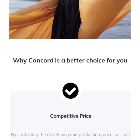
Why Concord is a better choice for you
Competitive Price
By controlling the developing and production processes, we