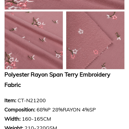
Polyester Rayon Span Terry Embroidery
Fabric
Item:
CT-N21200
Composition:
68%P 28%RAYON 4%SP
Width:
160-165CM
Weight:
210-220GSM