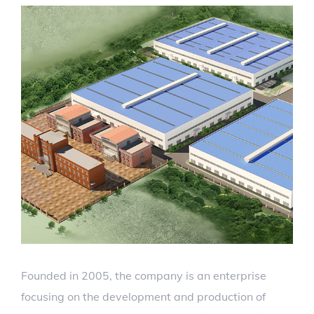
Founded in 2005, the company is an enterprise
focusing on the development and production of