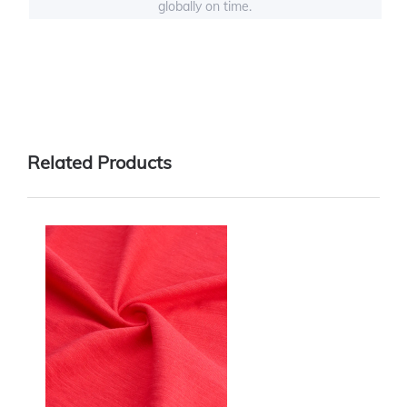
globally on time.
Related Products