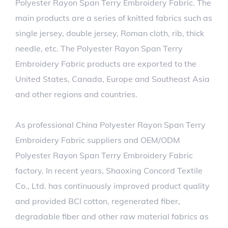
Polyester Rayon Span Terry Embroidery Fabric. The
main products are a series of knitted fabrics such as
single jersey, double jersey, Roman cloth, rib, thick
needle, etc. The Polyester Rayon Span Terry
Embroidery Fabric products are exported to the
United States, Canada, Europe and Southeast Asia
and other regions and countries.
As professional
China Polyester Rayon Span Terry
Embroidery Fabric suppliers
and
OEM/ODM
Polyester Rayon Span Terry Embroidery Fabric
factory
. In recent years, Shaoxing Concord Textile
Co., Ltd. has continuously improved product quality
and provided BCI cotton, regenerated fiber,
degradable fiber and other raw material fabrics as