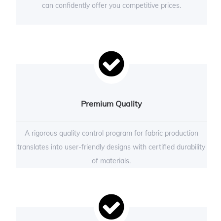
can confidently offer you competitive prices.
Premium Quality
A rigorous quality control program for fabric production
translates into user-friendly designs with certified durability
of materials.