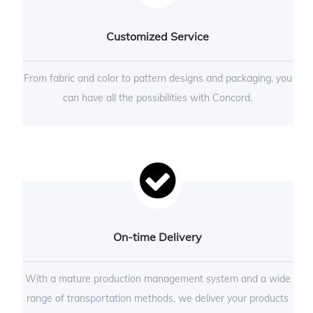
Customized Service
From fabric and color to pattern designs and packaging, you
can have all the possibilities with Concord.
On-time Delivery
With a mature production management system and a wide
range of transportation methods, we deliver your products