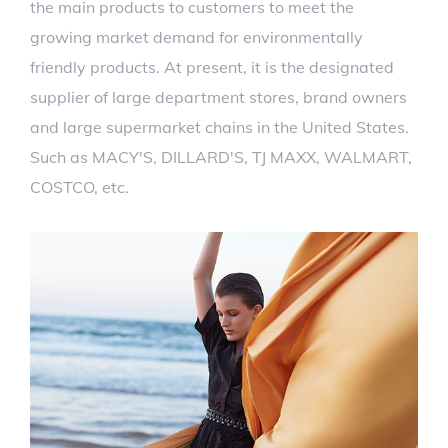
the main products to customers to meet the
growing market demand for environmentally
friendly products. At present, it is the designated
supplier of large department stores, brand owners
and large supermarket chains in the United States.
Such as MACY'S, DILLARD'S, TJ MAXX, WALMART,
COSTCO, etc.