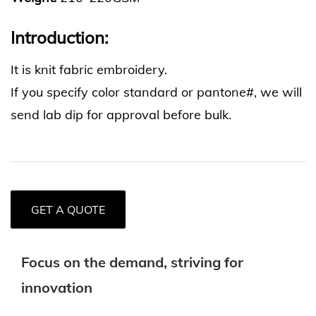
Introduction:
It is knit fabric embroidery.
If you specify color standard or pantone#, we will
send lab dip for approval before bulk.
GET A QUOTE
Focus on the demand, striving for
innovation