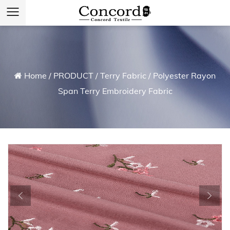
Home
/
PRODUCT
/
Terry Fabric
/
Polyester Rayon
Span Terry Embroidery Fabric