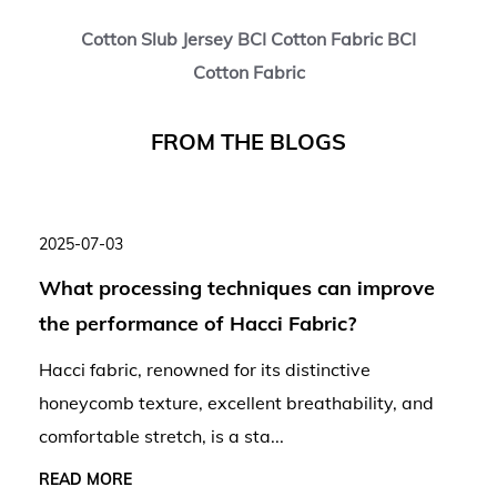
Cotton Slub Jersey BCI Cotton Fabric BCI
Cotton Fabric
F
R
O
M
T
H
E
B
L
O
G
S
2025-07-03
What processing techniques can improve
the performance of Hacci Fabric?
Hacci fabric, renowned for its distinctive
honeycomb texture, excellent breathability, and
comfortable stretch, is a sta...
READ MORE