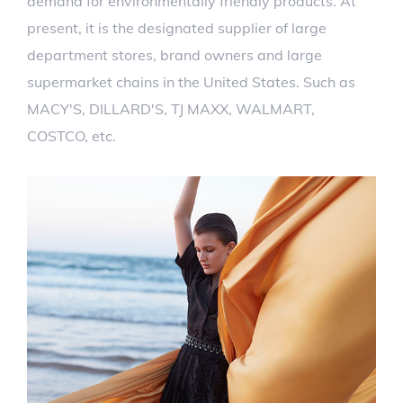
demand for environmentally friendly products. At
present, it is the designated supplier of large
department stores, brand owners and large
supermarket chains in the United States. Such as
MACY'S, DILLARD'S, TJ MAXX, WALMART,
COSTCO, etc.