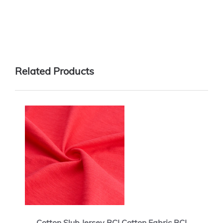
Related Products
Cotton Slub Jersey BCI Cotton Fabric BCI