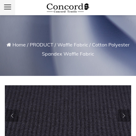
Home
/
PRODUCT
/
Waffle Fabric
/
Cotton Polyester
Spandex Waffle Fabric