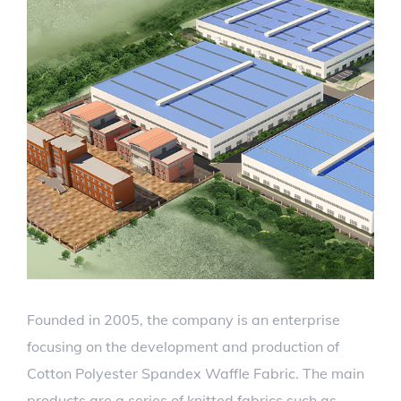
Founded in 2005, the company is an enterprise
focusing on the development and production of
Cotton Polyester Spandex Waffle Fabric. The main
products are a series of knitted fabrics such as