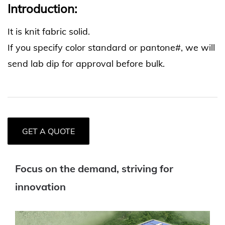
Introduction:
It is knit fabric solid.
If you specify color standard or pantone#, we will
send lab dip for approval before bulk.
GET A QUOTE
Focus on the demand, striving for
innovation