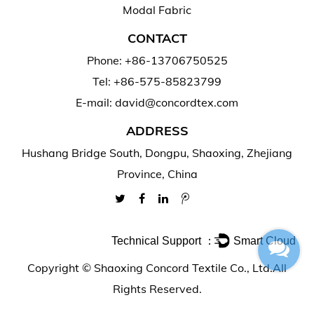
Modal Fabric
CONTACT
Phone: +86-13706750525
Tel: +86-575-85823799
E-mail: david@concordtex.com
ADDRESS
Hushang Bridge South, Dongpu, Shaoxing, Zhejiang
Province, China
Technical Support ：
Smart Cloud
Copyright ©
Shaoxing Concord Textile Co., Ltd.
All
Rights Reserved.