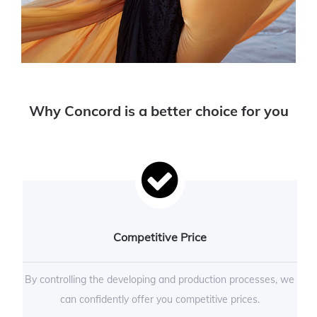
Why Concord is a better choice for you
Competitive Price
By controlling the developing and production processes, we
can confidently offer you competitive prices.