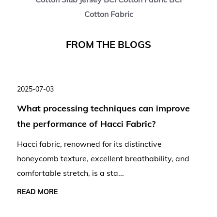
Cotton Fabric
F
R
O
M
T
H
E
B
L
O
G
S
2025-07-03
What processing techniques can improve
the performance of Hacci Fabric?
Hacci fabric, renowned for its distinctive
honeycomb texture, excellent breathability, and
comfortable stretch, is a sta...
READ MORE