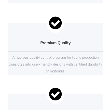
Premium Quality
A rigorous quality control program for fabric production
translates into user-friendly designs with certified durability
of materials.