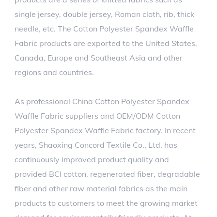
single jersey, double jersey, Roman cloth, rib, thick
needle, etc. The Cotton Polyester Spandex Waffle
Fabric products are exported to the United States,
Canada, Europe and Southeast Asia and other
regions and countries.
As professional
China Cotton Polyester Spandex
Waffle Fabric suppliers
and
OEM/ODM Cotton
Polyester Spandex Waffle Fabric factory
. In recent
years, Shaoxing Concord Textile Co., Ltd. has
continuously improved product quality and
provided BCI cotton, regenerated fiber, degradable
fiber and other raw material fabrics as the main
products to customers to meet the growing market