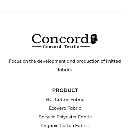
Focus on the development and production of knitted
fabrics
PRODUCT
BCI Cotton Fabric
Ecovero Fabric
Recycle Polyester Fabric
Organic Cotton Fabric