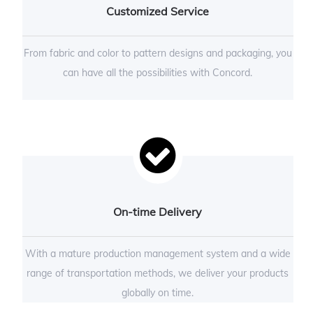
Customized Service
From fabric and color to pattern designs and packaging, you
can have all the possibilities with Concord.
On-time Delivery
With a mature production management system and a wide
range of transportation methods, we deliver your products
globally on time.