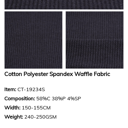
Cotton Polyester Spandex Waffle Fabric
Item:
CT-19234S
Composition:
58%C 38%P 4%SP
Width:
150-155CM
Weight:
240-250GSM