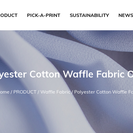
RODUCT
PICK-A-PRINT
SUSTAINABILITY
NEW
yester Cotton Waffle Fabric
ome
/
PRODUCT
/
Waffle Fabric
/
Polyester Cotton Waffle F