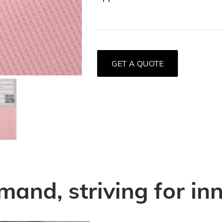
GET A QUOTE
mand, striving for in