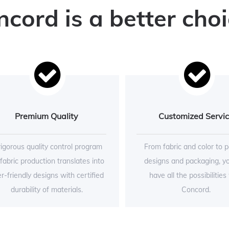
ord is a better choi
Premium Quality
Customized Servi
rigorous quality control program
From fabric and color to p
 fabric production translates into
designs and packaging, y
r-friendly designs with certified
have all the possibilities
durability of materials.
Concord.