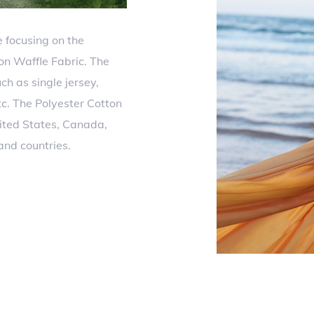
 focusing on the
on Waffle Fabric. The
ch as single jersey,
etc. The Polyester Cotton
ited States, Canada,
and countries.