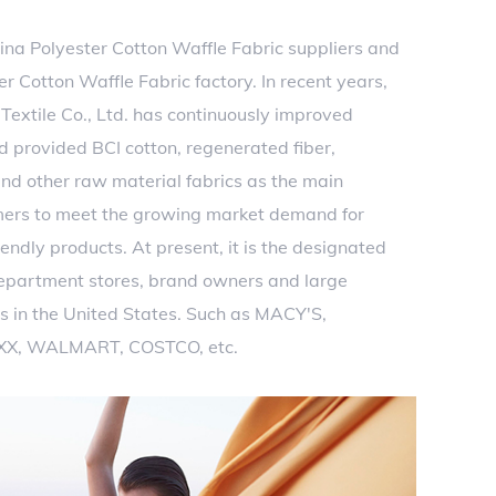
ina Polyester Cotton Waffle Fabric suppliers
and
 Cotton Waffle Fabric factory
. In recent years,
extile Co., Ltd. has continuously improved
d provided BCI cotton, regenerated fiber,
nd other raw material fabrics as the main
mers to meet the growing market demand for
endly products. At present, it is the designated
department stores, brand owners and large
s in the United States. Such as MACY'S,
XX, WALMART, COSTCO, etc.