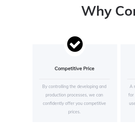
Why Conc
Competitive Price
By controlling the developing and
A 
production processes, we can
for
confidently offer you competitive
use
prices.