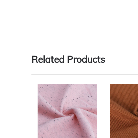
Related Products