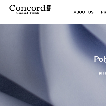
ABOUT US
P
Pol
H