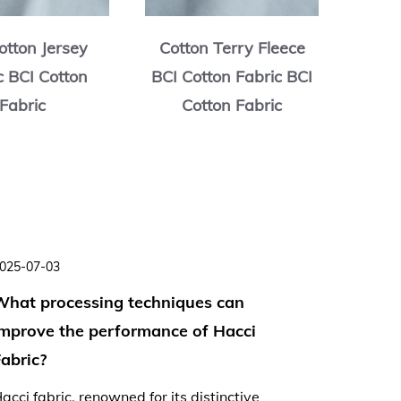
otton Jersey
Cotton Terry Fleece
Cott
c BCI Cotton
BCI Cotton Fabric BCI
BCI C
Fabric
Cotton Fabric
C
025-07-03
2025-06-
What processing techniques can
Is Hacc
improve the performance of Hacci
lightwe
abric?
summer
acci fabric, renowned for its distinctive
As tempe