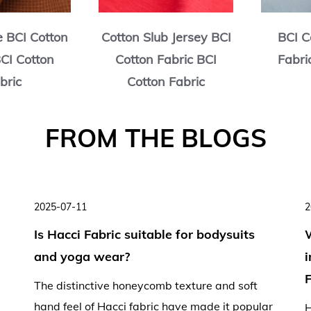
e BCI Cotton
Cotton Slub Jersey BCI
BCI C
BCI Cotton
Cotton Fabric BCI
Fabri
bric
Cotton Fabric
2025-07-11
2
Is Hacci Fabric suitable for bodysuits
and yoga wear?
F
The distinctive honeycomb texture and soft
hand feel of Hacci fabric have made it popular
H