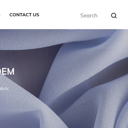
S
CONTACT US
 OEM
abric