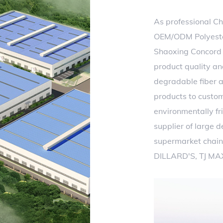
As professional
Ch
OEM/ODM Polyester
Shaoxing Concord T
product quality an
degradable fiber a
products to custo
environmentally fri
supplier of large 
supermarket chain
DILLARD'S, TJ MA