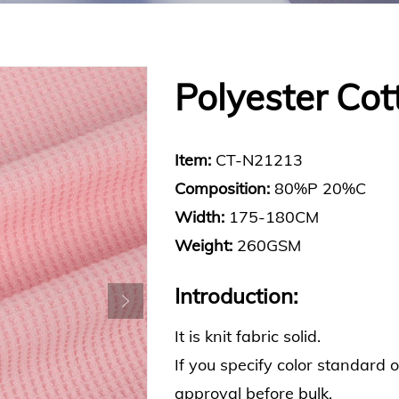
Polyester Cot
Item:
CT-N21213
Composition:
80%P 20%C
Width:
175-180CM
Weight:
260GSM
Introduction:
It is knit fabric solid.
If you specify color standard 
approval before bulk.