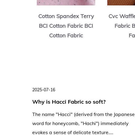
rry BCI
Cotton Spandex Terry
Cvc Waffl
ric BCI
BCI Cotton Fabric BCI
Fabric 
abric
Cotton Fabric
Fa
2025-07-16
ng
Why is Hacci Fabric so soft?
ng and
The name "Hacci" (derived from the Japanese
word for honeycomb, "Hachi") immediately
evokes a sense of delicate texture....
creases,