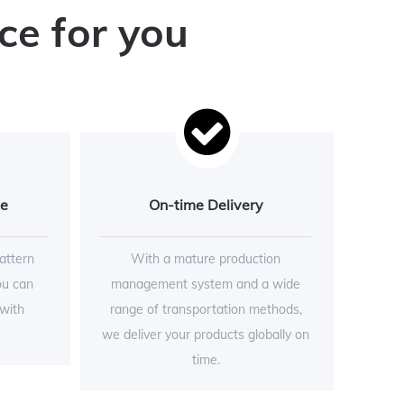
ce for you
ce
On-time Delivery
attern
With a mature production
ou can
management system and a wide
 with
range of transportation methods,
we deliver your products globally on
time.