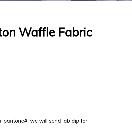
ton Waffle Fabric
or pantone#, we will send lab dip for