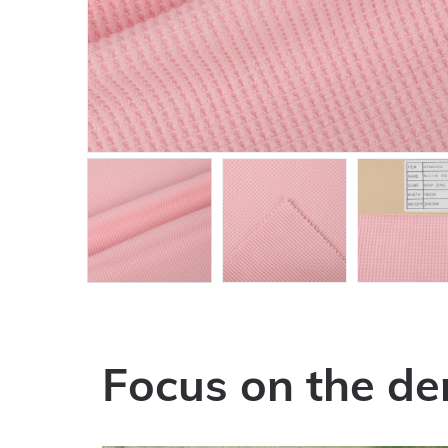
Focus on the de