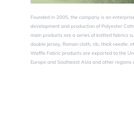
Founded in 2005, the company is an enterprise
development and production of Polyester Cott
main products are a series of knitted fabrics su
double jersey, Roman cloth, rib, thick needle, 
Waffle Fabric products are exported to the Un
Europe and Southeast Asia and other regions 