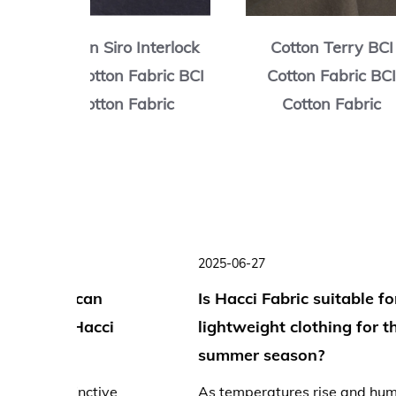
rry BCI
Cotton Spandex Terry
Cvc Waffl
ric BCI
BCI Cotton Fabric BCI
Fabric 
abric
Cotton Fabric
Fa
2025-07-16
ng
Why is Hacci Fabric so soft?
ng and
The name "Hacci" (derived from the Japanese
word for honeycomb, "Hachi") immediately
evokes a sense of delicate texture....
creases,