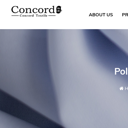
ABOUT US
P
Po
H