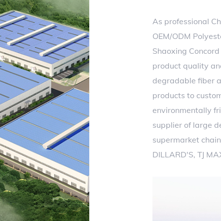
As professional
Ch
OEM/ODM Polyester
Shaoxing Concord T
product quality an
degradable fiber a
products to custo
environmentally fri
supplier of large 
supermarket chain
DILLARD'S, TJ MA