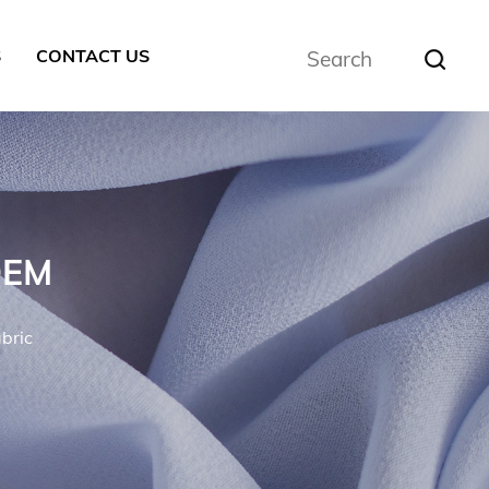
S
CONTACT US
OEM
bric