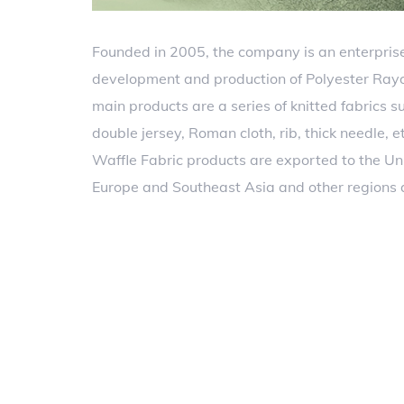
Founded in 2005, the company is an enterprise
development and production of Polyester Rayo
main products are a series of knitted fabrics su
double jersey, Roman cloth, rib, thick needle, 
Waffle Fabric products are exported to the Un
Europe and Southeast Asia and other regions 