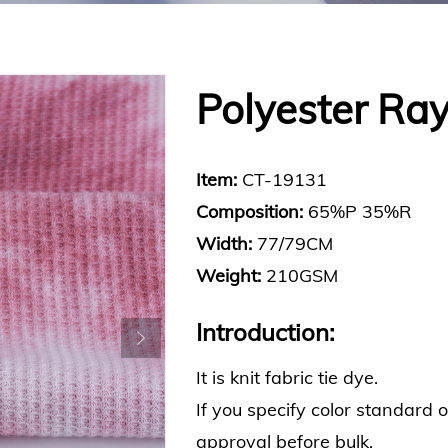
Polyester Ray
Item:
CT-19131
Composition:
65%P 35%R
Width:
77/79CM
Weight:
210GSM
Introduction:
It is knit fabric tie dye.
If you specify color standard 
approval before bulk.