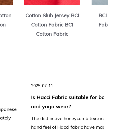
otton Jersey
Cotton Terry Fleece
Cott
c BCI Cotton
BCI Cotton Fabric BCI
BCI C
Fabric
Cotton Fabric
C
025-07-03
2025-06-
What processing techniques can
Is Hacc
improve the performance of Hacci
lightwe
abric?
summer
acci fabric, renowned for its distinctive
As tempe