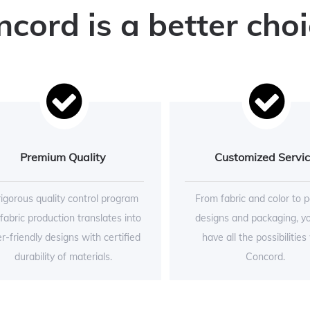
ord is a better choi
Premium Quality
Customized Servi
rigorous quality control program
From fabric and color to p
 fabric production translates into
designs and packaging, y
r-friendly designs with certified
have all the possibilities
durability of materials.
Concord.