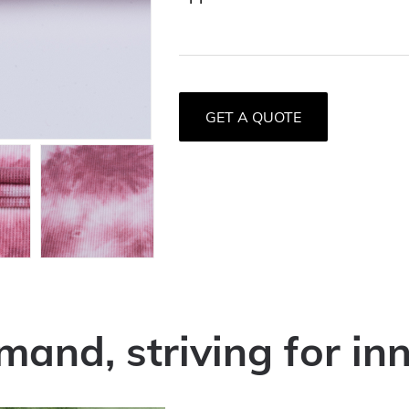
GET A QUOTE
mand, striving for in