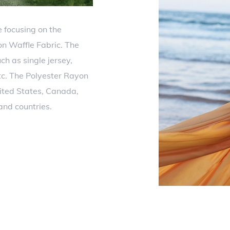
 focusing on the
n Waffle Fabric. The
ch as single jersey,
etc. The Polyester Rayon
ited States, Canada,
and countries.