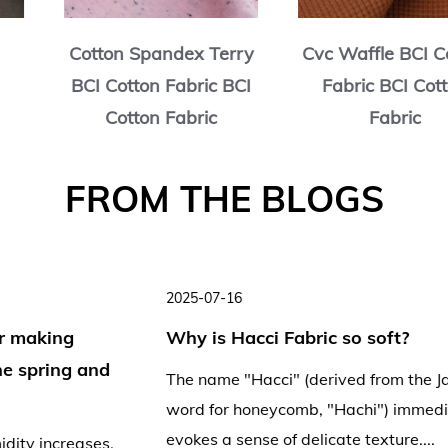
e BCI Cotton
Cotton Slub Jersey BCI
BCI C
BCI Cotton
Cotton Fabric BCI
Fabri
bric
Cotton Fabric
2025-07-11
2
Is Hacci Fabric suitable for bodysuits
and yoga wear?
F
The distinctive honeycomb texture and soft
hand feel of Hacci fabric have made it popular
H