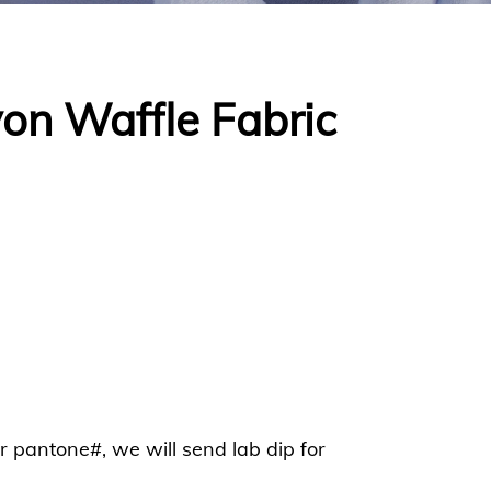
on Waffle Fabric
or pantone#, we will send lab dip for