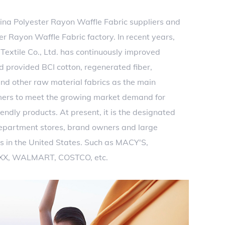
ina Polyester Rayon Waffle Fabric suppliers
and
 Rayon Waffle Fabric factory
. In recent years,
extile Co., Ltd. has continuously improved
d provided BCI cotton, regenerated fiber,
nd other raw material fabrics as the main
mers to meet the growing market demand for
endly products. At present, it is the designated
department stores, brand owners and large
s in the United States. Such as MACY'S,
XX, WALMART, COSTCO, etc.