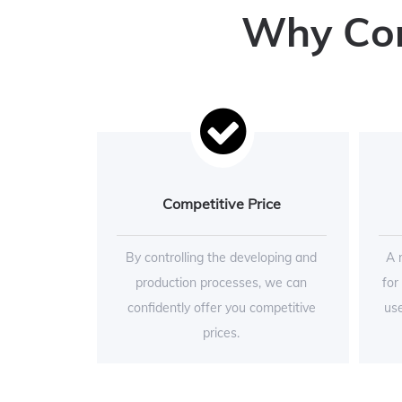
Why Conc
Competitive Price
By controlling the developing and
A 
production processes, we can
for
confidently offer you competitive
use
prices.