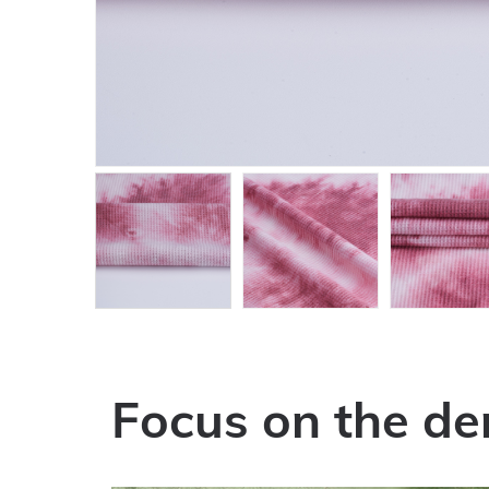
Focus on the de