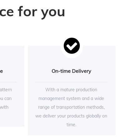
ce for you
ce
On-time Delivery
attern
With a mature production
ou can
management system and a wide
 with
range of transportation methods,
we deliver your products globally on
time.