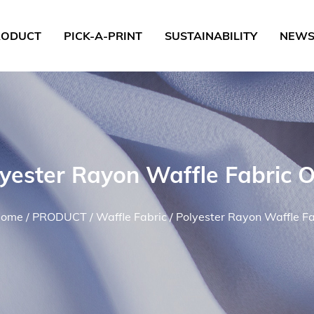
RODUCT
PICK-A-PRINT
SUSTAINABILITY
NEW
lyester Rayon Waffle Fabric 
ome
/
PRODUCT
/
Waffle Fabric
/
Polyester Rayon Waffle Fa