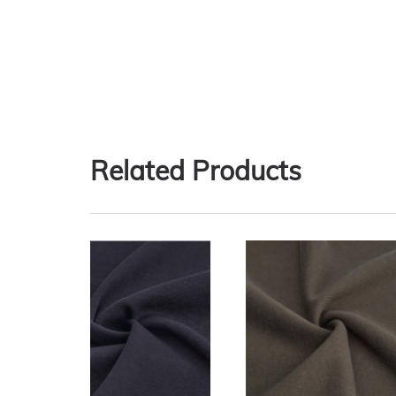
Related Products