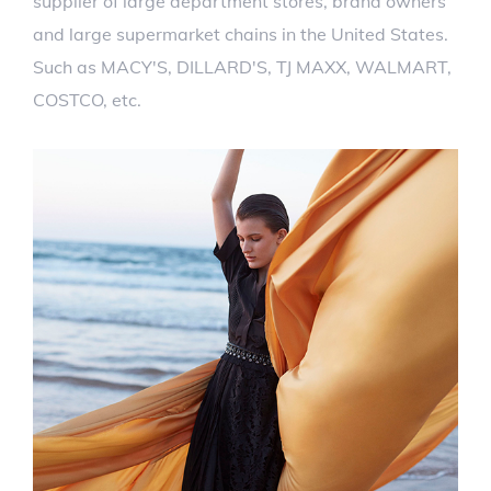
supplier of large department stores, brand owners
and large supermarket chains in the United States.
Such as MACY'S, DILLARD'S, TJ MAXX, WALMART,
COSTCO, etc.