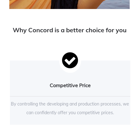
Why Concord is a better choice for you
Competitive Price
By controlling the developing and production processes, we
can confidently offer you competitive prices.