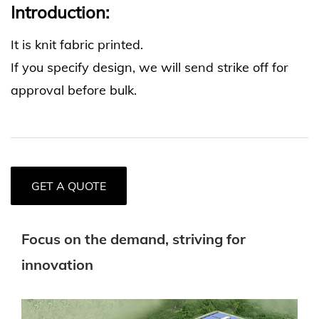
Introduction:
It is knit fabric printed.
If you specify design, we will send strike off for
approval before bulk.
GET A QUOTE
Focus on the demand, striving for
innovation