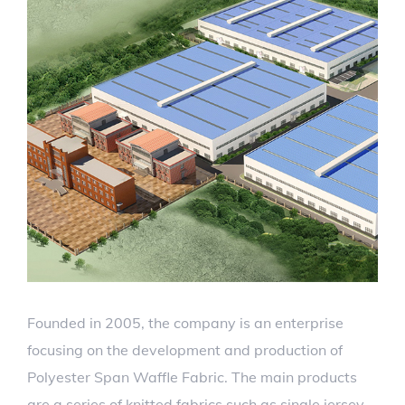
Founded in 2005, the company is an enterprise
focusing on the development and production of
Polyester Span Waffle Fabric. The main products
are a series of knitted fabrics such as single jersey,