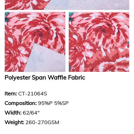
Polyester Span Waffle Fabric
Item:
CT-21064S
Composition:
95%P 5%SP
Width:
62/64"
Weight:
260-270GSM