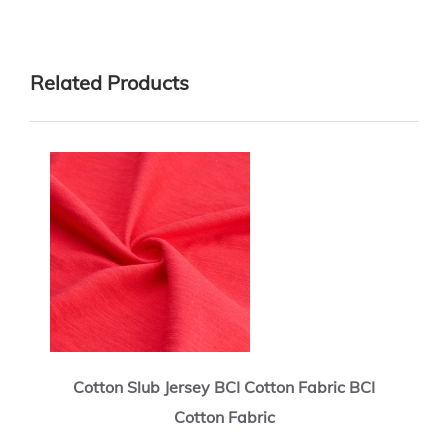
Related Products
Cotton Slub Jersey BCI Cotton Fabric BCI
Cotton Fabric