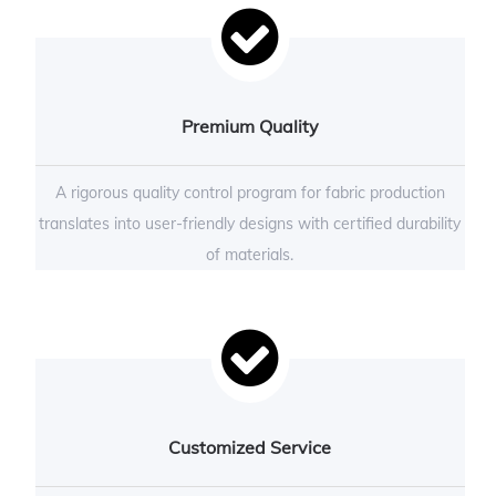
Premium Quality
A rigorous quality control program for fabric production
translates into user-friendly designs with certified durability
of materials.
Customized Service