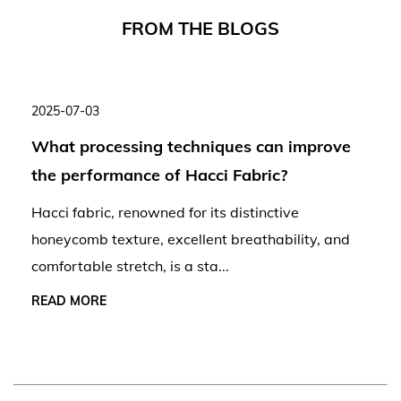
F
R
O
M
T
H
E
B
L
O
G
S
2025-07-03
What processing techniques can improve
the performance of Hacci Fabric?
Hacci fabric, renowned for its distinctive
honeycomb texture, excellent breathability, and
comfortable stretch, is a sta...
READ MORE