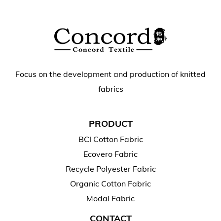
Focus on the development and production of knitted
fabrics
PRODUCT
BCI Cotton Fabric
Ecovero Fabric
Recycle Polyester Fabric
Organic Cotton Fabric
Modal Fabric
CONTACT