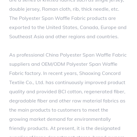
double jersey, Roman cloth, rib, thick needle, etc.
The Polyester Span Waffle Fabric products are
exported to the United States, Canada, Europe and
Southeast Asia and other regions and countries.
As professional
China Polyester Span Waffle Fabric
suppliers
and
OEM/ODM Polyester Span Waffle
Fabric factory
. In recent years, Shaoxing Concord
Textile Co., Ltd. has continuously improved product
quality and provided BCI cotton, regenerated fiber,
degradable fiber and other raw material fabrics as
the main products to customers to meet the
growing market demand for environmentally
friendly products. At present, it is the designated