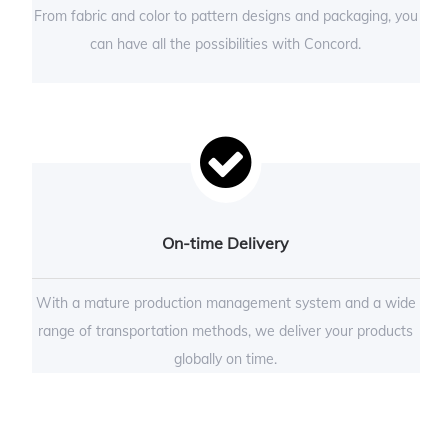
From fabric and color to pattern designs and packaging, you
can have all the possibilities with Concord.
On-time Delivery
With a mature production management system and a wide
range of transportation methods, we deliver your products
globally on time.