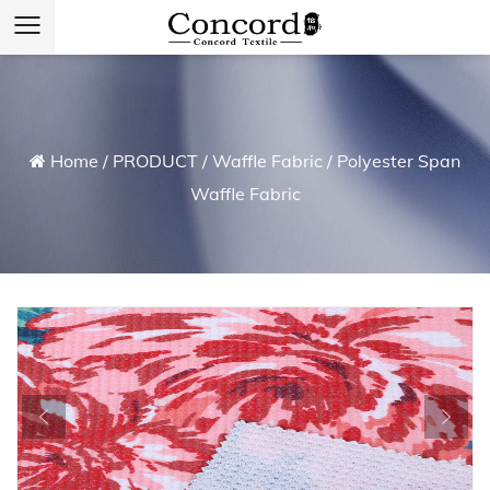
Home
/
PRODUCT
/
Waffle Fabric
/
Polyester Span
Waffle Fabric