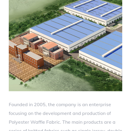
Founded in 2005, the company is an enterprise
focusing on the development and production of
Polyester Waffle Fabric. The main products are a
series of knitted fabrics such as single jersey, double