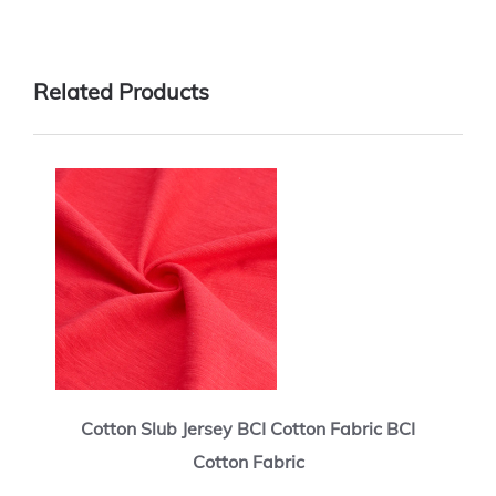
Related Products
Cotton Slub Jersey BCI Cotton Fabric BCI
Cotton Fabric