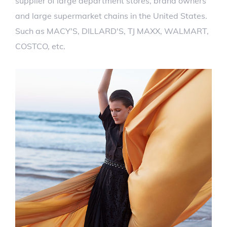
supplier of large department stores, brand owners
and large supermarket chains in the United States.
Such as MACY'S, DILLARD'S, TJ MAXX, WALMART,
COSTCO, etc.