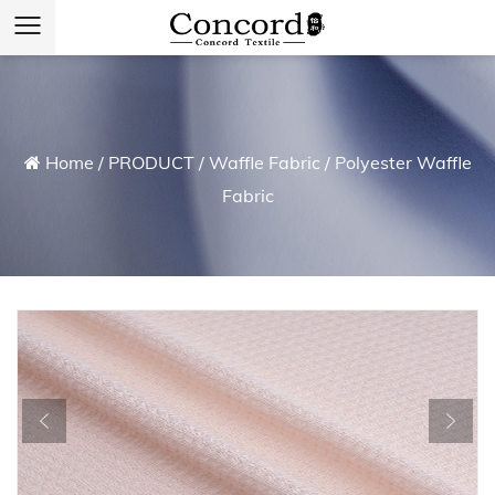
Home
/
PRODUCT
/
Waffle Fabric
/
Polyester Waffle
Fabric