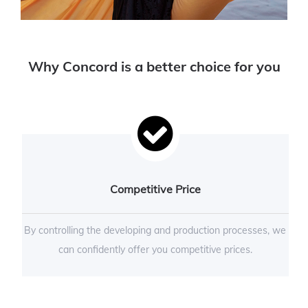
Why Concord is a better choice for you
Competitive Price
By controlling the developing and production processes, we
can confidently offer you competitive prices.