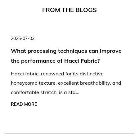
F
R
O
M
T
H
E
B
L
O
G
S
2025-07-03
What processing techniques can improve
the performance of Hacci Fabric?
Hacci fabric, renowned for its distinctive
honeycomb texture, excellent breathability, and
comfortable stretch, is a sta...
READ MORE