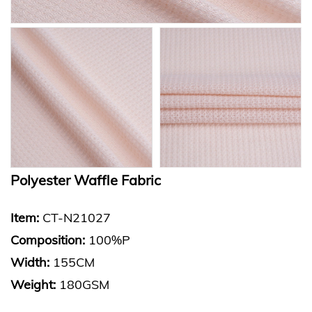
Polyester Waffle Fabric
Item:
CT-N21027
Composition:
100%P
Width:
155CM
Weight:
180GSM