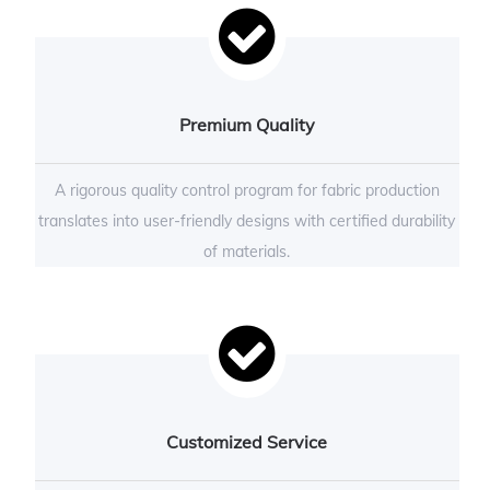
Premium Quality
A rigorous quality control program for fabric production
translates into user-friendly designs with certified durability
of materials.
Customized Service