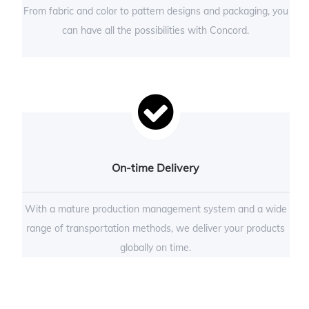
From fabric and color to pattern designs and packaging, you
can have all the possibilities with Concord.
On-time Delivery
With a mature production management system and a wide
range of transportation methods, we deliver your products
globally on time.