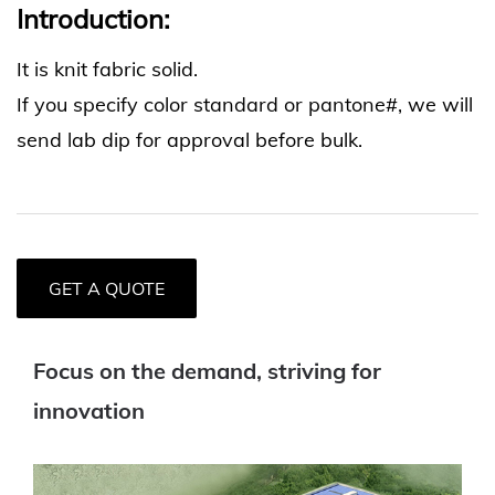
Introduction:
It is knit fabric solid.
If you specify color standard or pantone#, we will
send lab dip for approval before bulk.
GET A QUOTE
Focus on the demand, striving for
innovation