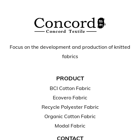
Focus on the development and production of knitted
fabrics
PRODUCT
BCI Cotton Fabric
Ecovero Fabric
Recycle Polyester Fabric
Organic Cotton Fabric
Modal Fabric
CONTACT