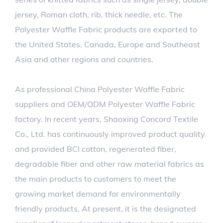
jersey, Roman cloth, rib, thick needle, etc. The
Polyester Waffle Fabric products are exported to
the United States, Canada, Europe and Southeast
Asia and other regions and countries.
As professional
China Polyester Waffle Fabric
suppliers
and
OEM/ODM Polyester Waffle Fabric
factory
. In recent years, Shaoxing Concord Textile
Co., Ltd. has continuously improved product quality
and provided BCI cotton, regenerated fiber,
degradable fiber and other raw material fabrics as
the main products to customers to meet the
growing market demand for environmentally
friendly products. At present, it is the designated